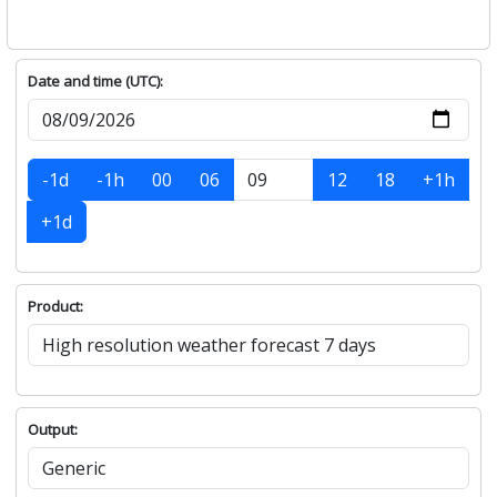
Date and time (UTC):
-1d
-1h
00
06
12
18
+1h
+1d
Product:
Output: