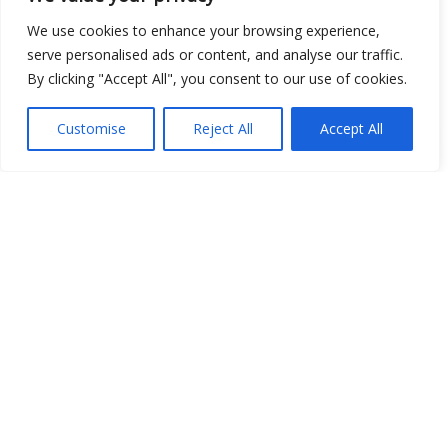
Open Data
We use cookies to enhance your browsing experience,
serve personalised ads or content, and analyse our traffic.
Place
By clicking "Accept All", you consent to our use of cookies.
Image
Customise
Reject All
Accept All
JSON
csv
OPeNDAP (History)
OPeNDAP (Archive)
WMS (History)
WMS (Archive)