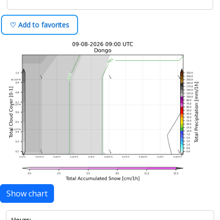
♡ Add to favorites
Show chart
Hours: