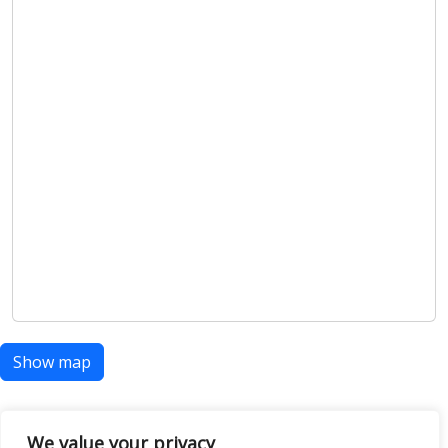
Show map
We value your privacy