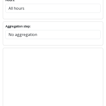
Aggregation step: