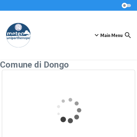
Skip to content
Main Menu
Comune di Dongo