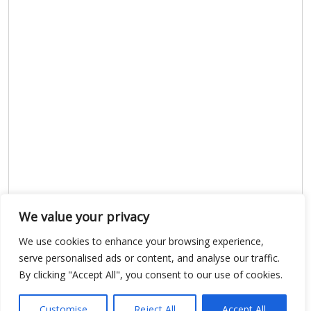
We value your privacy
We use cookies to enhance your browsing experience,
Show map
serve personalised ads or content, and analyse our traffic.
By clicking "Accept All", you consent to our use of cookies.
Customise
Reject All
Accept All