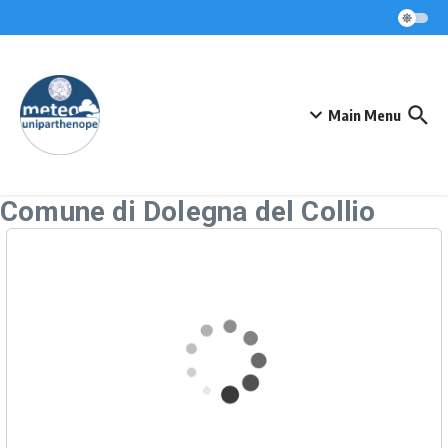
Skip to content
Main Menu
Comune di Dolegna del Collio