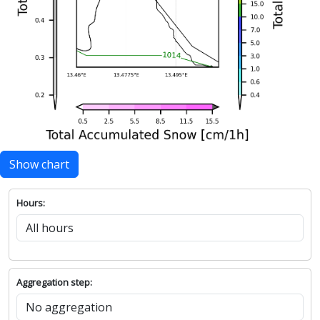
Show chart
Hours:
Aggregation step: