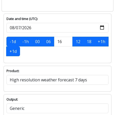
Date and time (UTC):
-1d
-1h
00
06
12
18
+1h
+1d
Product:
Output: