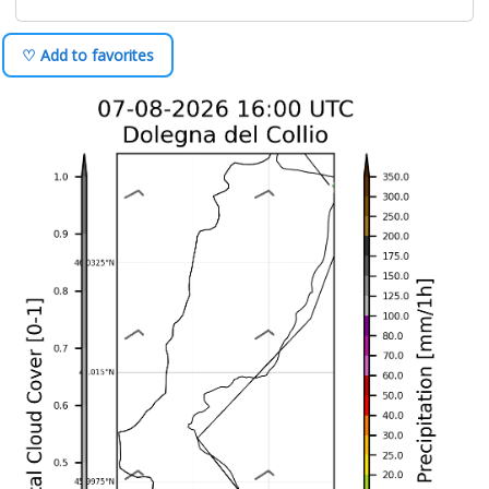
♡ Add to favorites