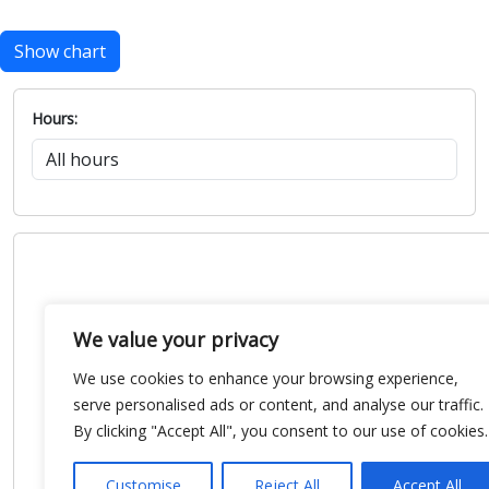
Show chart
Hours:
We value your privacy
We use cookies to enhance your browsing experience,
serve personalised ads or content, and analyse our traffic.
By clicking "Accept All", you consent to our use of cookies.
Customise
Reject All
Accept All