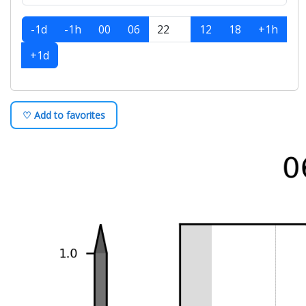
-1d
-1h
00
06
12
18
+1h
+1d
♡ Add to favorites