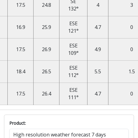
SE
17.5
24.8
4
3
132°
ESE
16.9
25.9
4.7
0
121°
ESE
17.5
26.9
4.9
0
109°
ESE
18.4
26.5
5.5
1.5
112°
ESE
17.5
26.4
4.7
0
111°
Product: