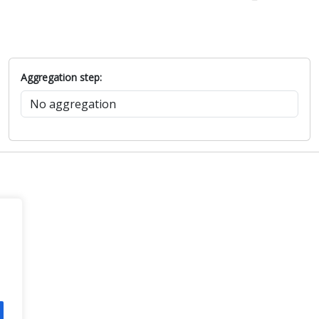
Aggregation step: