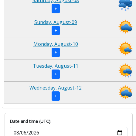
Saturday, August-08
+
Sunday, August-09
+
Monday, August-10
+
Tuesday, August-11
+
Wednesday, August-12
+
Date and time (UTC):