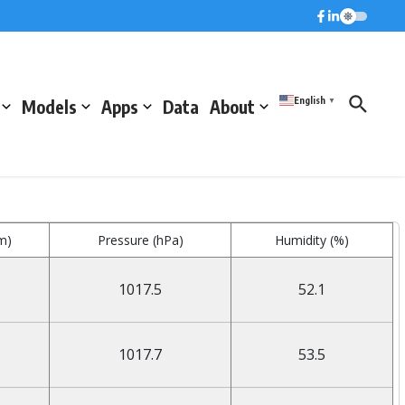
English
Models
Apps
Data
About
▼
m)
Pressure (hPa)
Humidity (%)
1017.5
52.1
1017.7
53.5