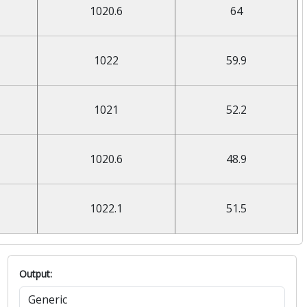
1020.6
64
1022
59.9
1021
52.2
1020.6
48.9
1022.1
51.5
Output: