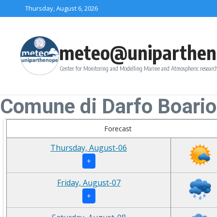
Skip to content
Thursday, August 6, 2026
meteo@uniparthen
Center for Monitoring and Modelling Marine and Atmospheric research
Comune di Darfo Boari
Forecast
Thursday, August-06
+
Friday, August-07
+