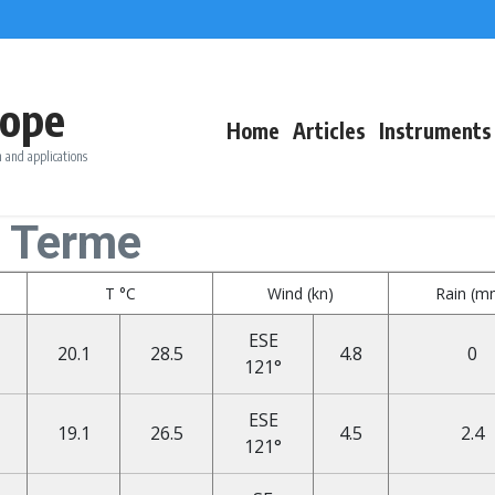
ope
Home
Articles
Instruments
 and applications
o Terme
T °C
Wind (kn)
Rain (m
ESE
20.1
28.5
4.8
0
121°
ESE
19.1
26.5
4.5
2.4
121°