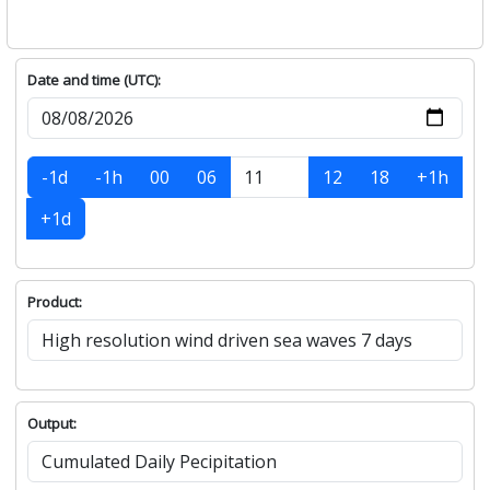
Date and time (UTC):
-1d
-1h
00
06
12
18
+1h
+1d
Product:
Output: