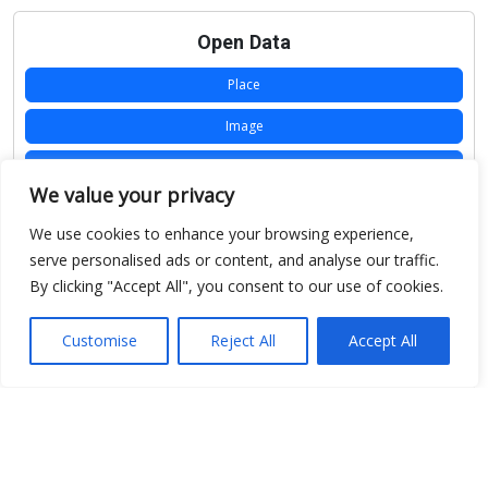
Open Data
Place
Image
JSON
We value your privacy
csv
We use cookies to enhance your browsing experience,
OPeNDAP (History)
serve personalised ads or content, and analyse our traffic.
By clicking "Accept All", you consent to our use of cookies.
OPeNDAP (Archive)
WMS (History)
Customise
Reject All
Accept All
WMS (Archive)