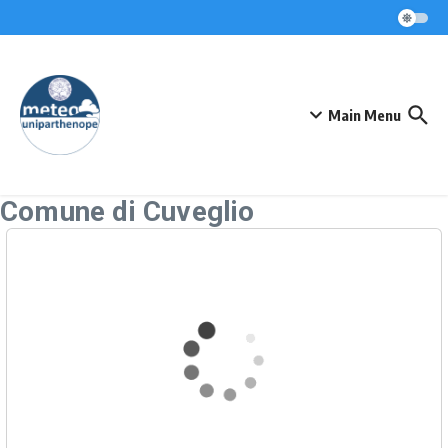
Skip to content
Main Menu
Comune di Cuveglio