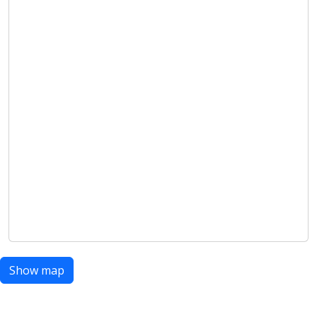
Show map