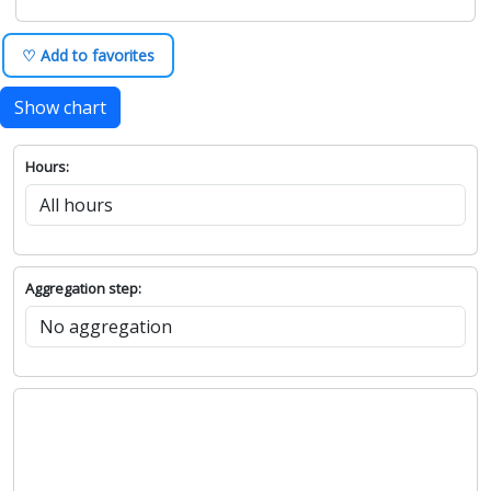
♡ Add to favorites
Show chart
Hours:
Aggregation step: