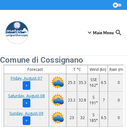
Skip to content
Main Menu
Comune di Cossignano
Forecast
T °C
Wind (kn)
Rain (mm
Friday, August-07
SSE
25.3
35.3
6.5
0
162°
+
Saturday, August-08
S
23.2
32.8
7
0
191°
+
Sunday, August-09
S
23
32
6.5
0
185°
+