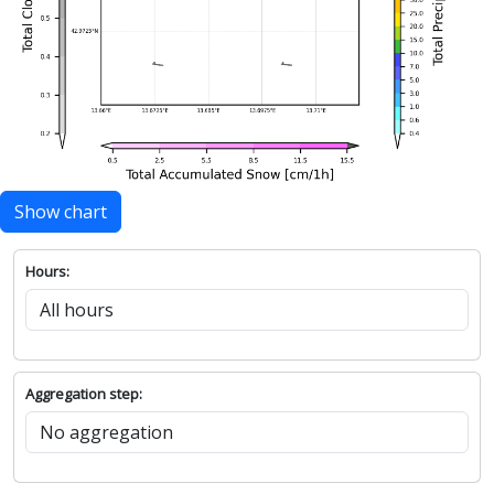
Show chart
Hours:
Aggregation step: