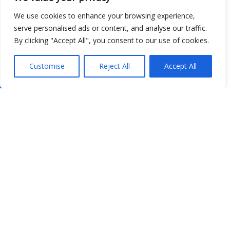
We use cookies to enhance your browsing experience,
serve personalised ads or content, and analyse our traffic.
By clicking "Accept All", you consent to our use of cookies.
Customise
Reject All
Accept All
Show map
Open Data
Place
Image
JSON
csv