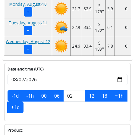
Monday, August-10
S
21.7
32.9
5.9
0
179°
+
Tuesday, August-11
S
22.9
33.5
6.1
0
172°
+
Wednesday, August-12
S
24.6
33.4
7.8
0
189°
+
Date and time (UTC):
-1d
-1h
00
06
12
18
+1h
+1d
Product: