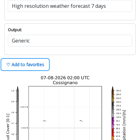
Output:
♡ Add to favorites