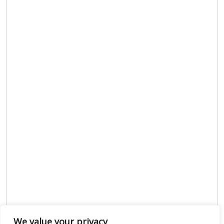
We value your privacy