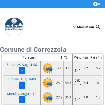
Skip to content
Main Menu
Comune di Correzzola
Forecast
T °C
Wind (kn)
Rain (mm
Saturday, August-08
E
23
33.5
9.2
0.7
84°
+
Sunday, August-09
ESE
23.2
34.8
6.4
0
103°
+
Monday, August-10
E
22.2
36.4
4.8
1.3
94°
+