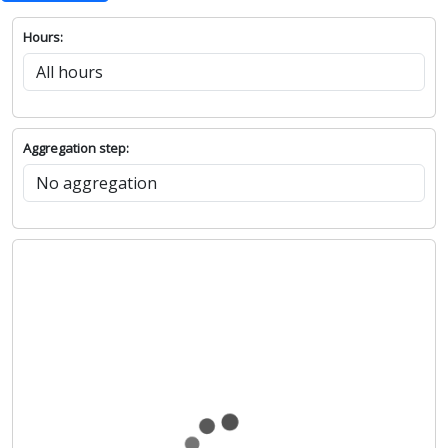
Hours:
Aggregation step: