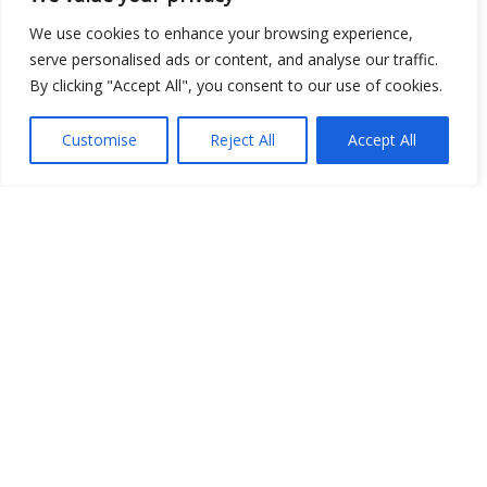
We use cookies to enhance your browsing experience,
Open Data
serve personalised ads or content, and analyse our traffic.
By clicking "Accept All", you consent to our use of cookies.
Place
Customise
Reject All
Accept All
Image
JSON
csv
OPeNDAP (History)
OPeNDAP (Archive)
WMS (History)
WMS (Archive)