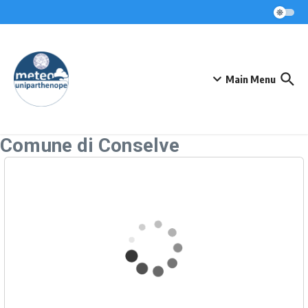
Skip to content
Main Menu
Comune di Conselve