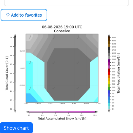
♡ Add to favorites
Show chart