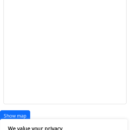
Show map
We value your privacy