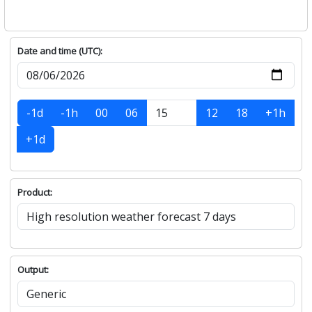
Date and time (UTC):
-1d
-1h
00
06
12
18
+1h
+1d
Product:
Output: