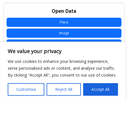
Open Data
Place
Image
JSON
We value your privacy
csv
We use cookies to enhance your browsing experience,
OPeNDAP (History)
serve personalised ads or content, and analyse our traffic.
By clicking "Accept All", you consent to our use of cookies.
OPeNDAP (Archive)
WMS (History)
Customise
Reject All
Accept All
WMS (Archive)