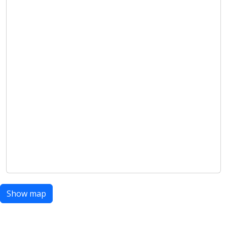
Show map