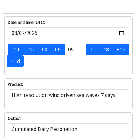
Date and time (UTC):
-1d
-1h
00
06
12
18
+1h
+1d
Product:
Output: