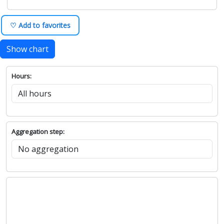
♡ Add to favorites
Show chart
Hours:
Aggregation step: