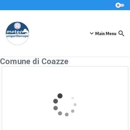
Skip to content
Main Menu
Comune di Coazze