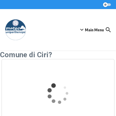
Skip to content
Main Menu
Comune di Ciri?