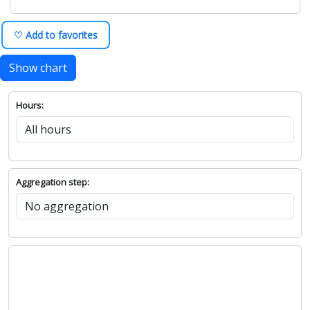
♡ Add to favorites
Show chart
Hours:
Aggregation step: