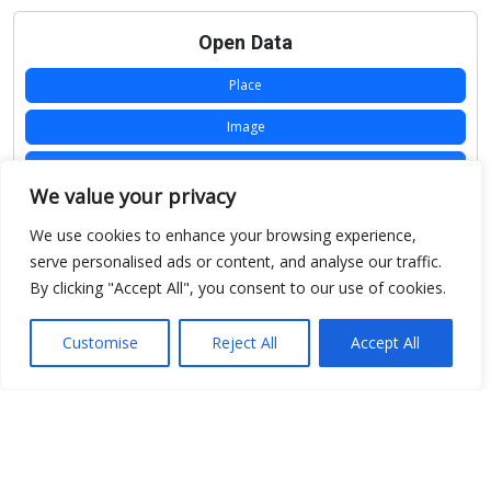
Open Data
Place
Image
JSON
We value your privacy
csv
We use cookies to enhance your browsing experience,
OPeNDAP (History)
serve personalised ads or content, and analyse our traffic.
By clicking "Accept All", you consent to our use of cookies.
OPeNDAP (Archive)
WMS (History)
Customise
Reject All
Accept All
WMS (Archive)