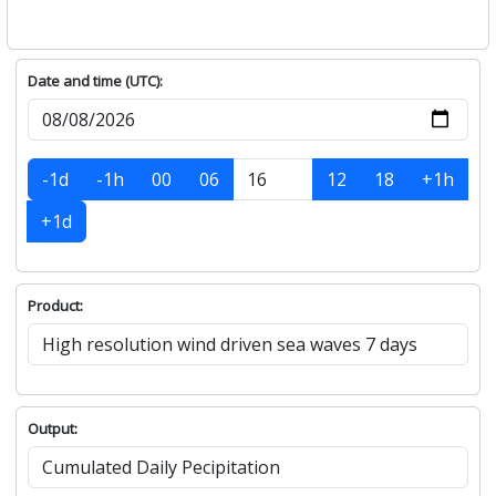
Date and time (UTC):
-1d
-1h
00
06
12
18
+1h
+1d
Product:
Output: