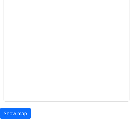
Show map