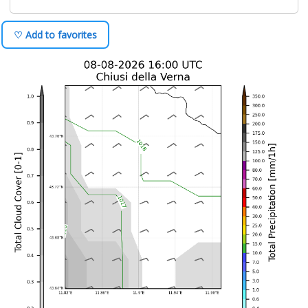
♡ Add to favorites