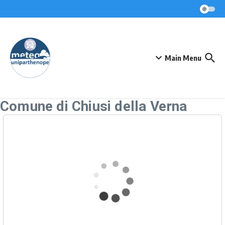
Skip to content
Main Menu
Comune di Chiusi della Verna