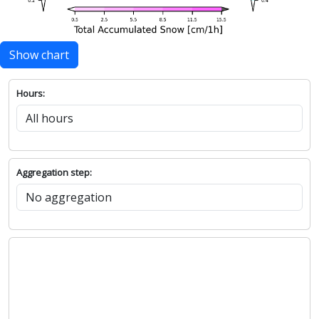
Show chart
Hours:
Aggregation step: