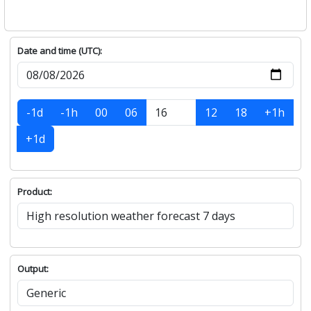
Date and time (UTC):
-1d
-1h
00
06
12
18
+1h
+1d
Product:
Output: