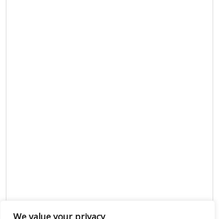
We value your privacy