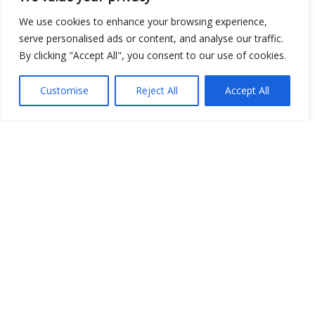
We use cookies to enhance your browsing experience,
Show map
serve personalised ads or content, and analyse our traffic.
By clicking "Accept All", you consent to our use of cookies.
Customise
Reject All
Accept All
Open Data
Place
Image
JSON
csv
OPeNDAP (History)
OPeNDAP (Archive)
WMS (History)