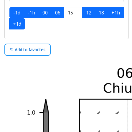
-1d
-1h
00
06
12
18
+1h
+1d
♡ Add to favorites