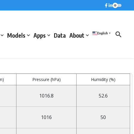
English
Models
Apps
Data
About
▼
m)
Pressure (hPa)
Humidity (%)
1016.8
52.6
1016
50