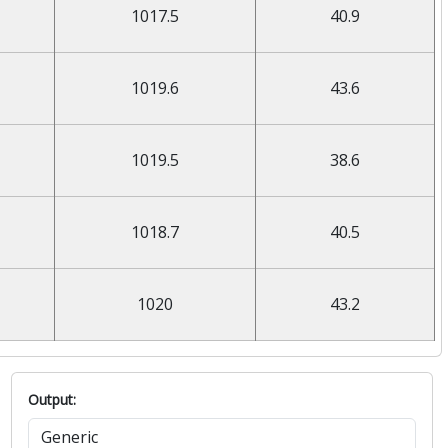
1017.5
40.9
1019.6
43.6
1019.5
38.6
1018.7
40.5
1020
43.2
Output: