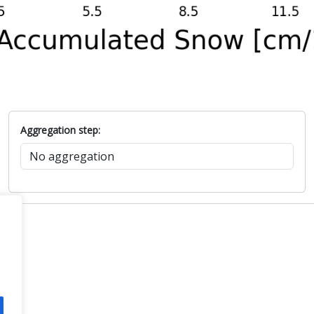
Aggregation step: