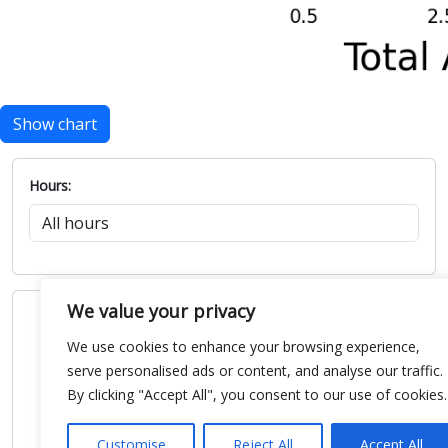
Show chart
Hours:
We value your privacy
We use cookies to enhance your browsing experience,
serve personalised ads or content, and analyse our traffic.
By clicking "Accept All", you consent to our use of cookies.
Customise
Reject All
Accept All