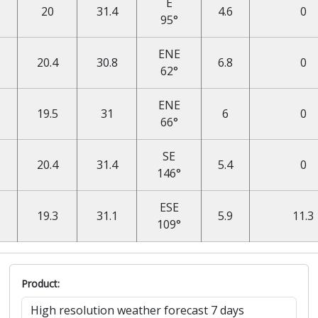
E
20
31.4
4.6
0
95°
ENE
20.4
30.8
6.8
0
62°
ENE
19.5
31
6
0
66°
SE
20.4
31.4
5.4
0
146°
ESE
19.3
31.1
5.9
11.3
109°
Product: