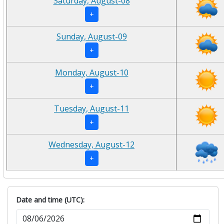
Saturday, August-08
+
Sunday, August-09
+
Monday, August-10
+
Tuesday, August-11
+
Wednesday, August-12
+
Date and time (UTC):