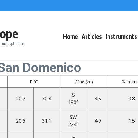
ope
Home
Articles
Instruments
 and applications
 San Domenico
T °C
Wind (kn)
Rain (m
S
20.7
30.4
4.5
0.8
190°
SW
20.6
31.1
4.9
1.5
224°