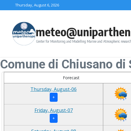
Skip to content
Thursday, August 6, 2026
meteo@uniparthen
Center for Monitoring and Modelling Marine and Atmospheric research
Comune di Chiusano di
Forecast
Thursday, August-06
+
Friday, August-07
+