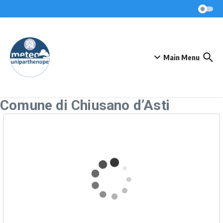
Skip to content
Main Menu
Comune di Chiusano d’Asti