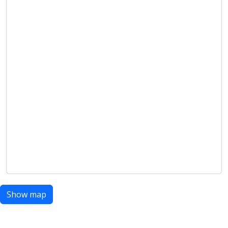
Show map