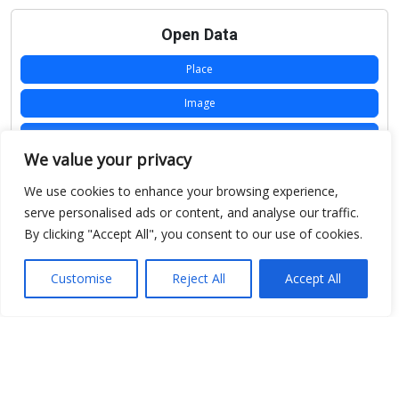
Open Data
Place
Image
JSON
We value your privacy
csv
We use cookies to enhance your browsing experience,
OPeNDAP (History)
serve personalised ads or content, and analyse our traffic.
By clicking "Accept All", you consent to our use of cookies.
OPeNDAP (Archive)
WMS (History)
Customise
Reject All
Accept All
WMS (Archive)