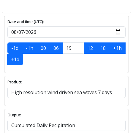
Date and time (UTC):
-1d
-1h
00
06
12
18
+1h
+1d
Product:
Output: