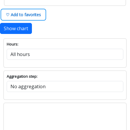
♡ Add to favorites
Show chart
Hours:
Aggregation step: