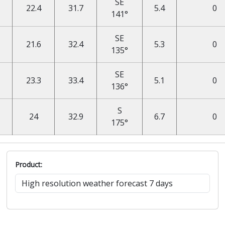
SE
22.4
31.7
5.4
0
141°
SE
21.6
32.4
5.3
0
135°
SE
23.3
33.4
5.1
0
136°
S
24
32.9
6.7
0
175°
Product: