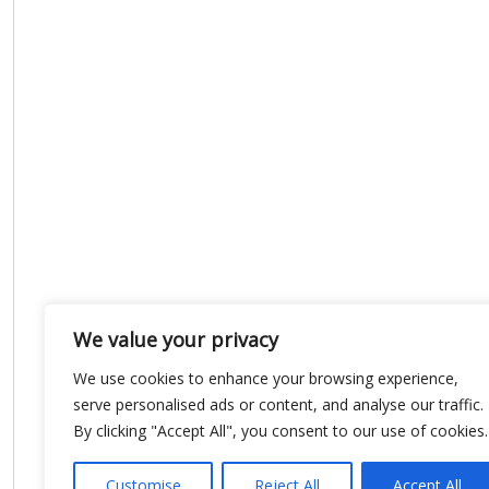
We value your privacy
We use cookies to enhance your browsing experience,
serve personalised ads or content, and analyse our traffic.
By clicking "Accept All", you consent to our use of cookies.
Customise
Reject All
Accept All