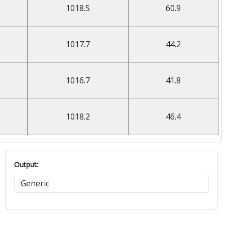
1018.5
60.9
1017.7
44.2
1016.7
41.8
1018.2
46.4
Output: