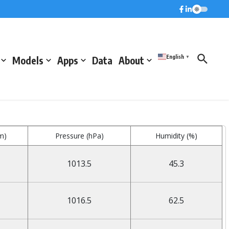
English
Models
Apps
Data
About
▼
m)
Pressure (hPa)
Humidity (%)
1013.5
45.3
1016.5
62.5