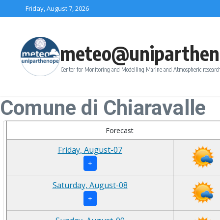
Skip to content
Friday, August 7, 2026
meteo@uniparthen
Center for Monitoring and Modelling Marine and Atmospheric research
Comune di Chiaravalle
Forecast
Friday, August-07
+
Saturday, August-08
+