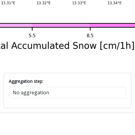
Aggregation step: