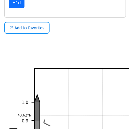
+1d
♡ Add to favorites