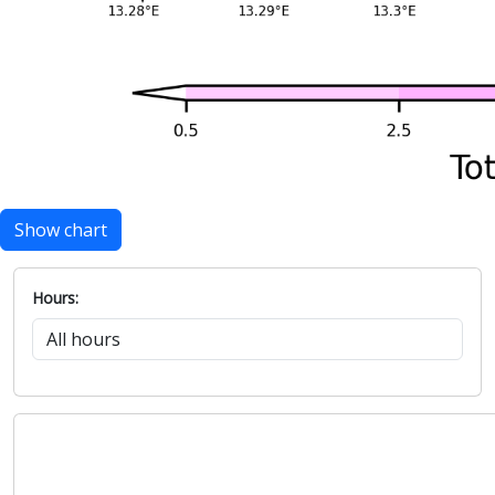
Show chart
Hours: