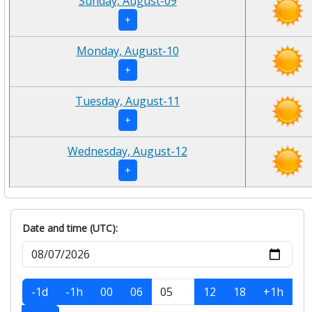
Sunday, August-09
+
Monday, August-10
+
Tuesday, August-11
+
Wednesday, August-12
+
Date and time (UTC):
-1d
-1h
00
06
12
18
+1h