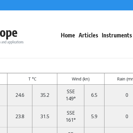
ope
Home
Articles
Instruments
 and applications
T °C
Wind (kn)
Rain (m
SSE
24.6
35.2
6.5
0
149°
SSE
23.8
31.5
5.9
0
161°