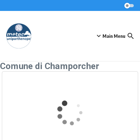
Skip to content
Main Menu
Comune di Champorcher