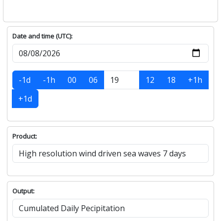
Date and time (UTC):
-1d
-1h
00
06
12
18
+1h
+1d
Product:
Output: