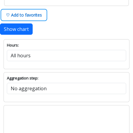
♡ Add to favorites
Show chart
Hours:
Aggregation step: