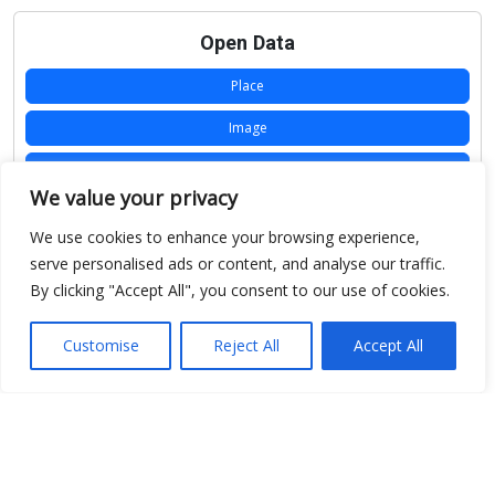
Open Data
Place
Image
JSON
We value your privacy
csv
We use cookies to enhance your browsing experience,
OPeNDAP (History)
serve personalised ads or content, and analyse our traffic.
By clicking "Accept All", you consent to our use of cookies.
OPeNDAP (Archive)
WMS (History)
Customise
Reject All
Accept All
WMS (Archive)