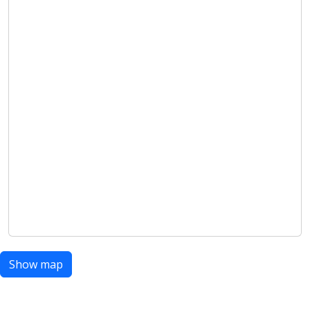
Show map