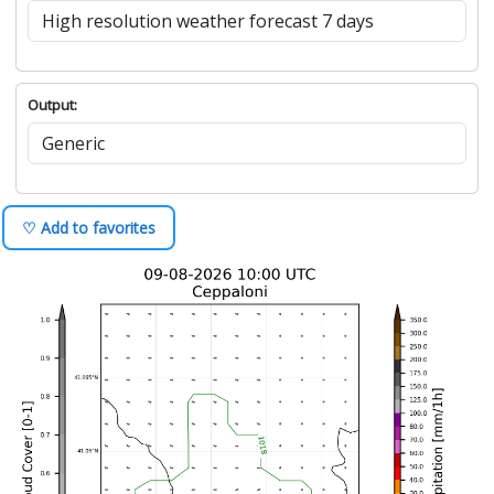
Output:
♡ Add to favorites