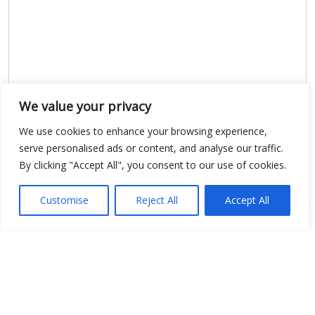
We value your privacy
We use cookies to enhance your browsing experience,
serve personalised ads or content, and analyse our traffic.
By clicking "Accept All", you consent to our use of cookies.
Show map
Customise
Reject All
Accept All
Open Data
Place
Image