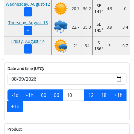
Wednesday, August-12
SE
20.7
36.2
4.3
0
141°
+
Thursday, August-13
SE
22.7
35.3
3.9
3.4
145°
+
Friday, August-14
S
21
34
3
0.7
186°
+
Date and time (UTC):
-1d
-1h
00
06
12
18
+1h
+1d
Product: