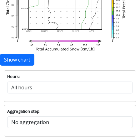
Show chart
Hours:
Aggregation step: