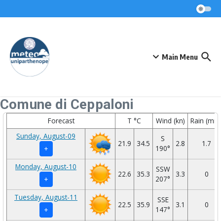
Skip to content
Main Menu
Comune di Ceppaloni
Forecast
T °C
Wind (kn)
Rain (mm
Sunday, August-09
S
21.9
34.5
2.8
1.7
190°
+
Monday, August-10
SSW
22.6
35.3
3.3
0
207°
+
Tuesday, August-11
SSE
22.5
35.9
3.1
0
147°
+