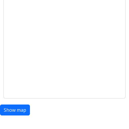
Show map