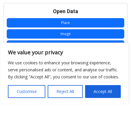
Open Data
Place
Image
JSON
We value your privacy
csv
We use cookies to enhance your browsing experience,
OPeNDAP (History)
serve personalised ads or content, and analyse our traffic.
By clicking "Accept All", you consent to our use of cookies.
OPeNDAP (Archive)
WMS (History)
Customise
Reject All
Accept All
WMS (Archive)