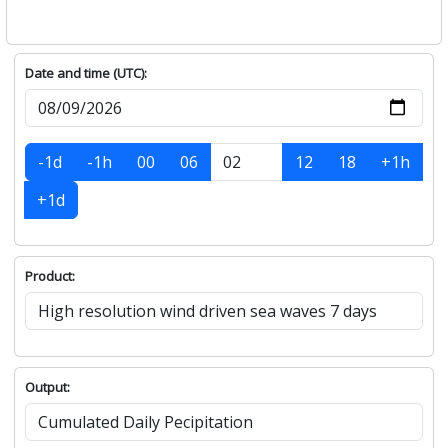
Date and time (UTC):
-1d
-1h
00
06
12
18
+1h
+1d
Product:
Output: