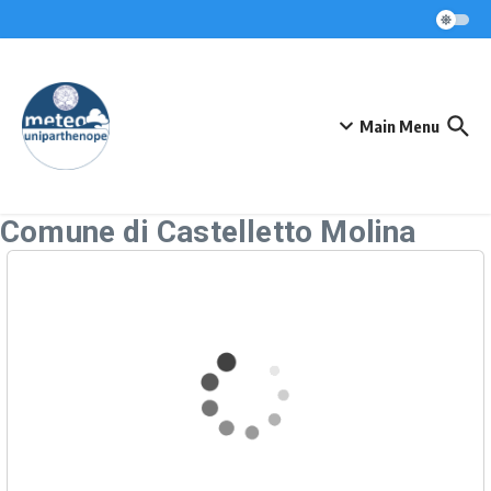
Skip to content
Main Menu
Comune di Castelletto Molina