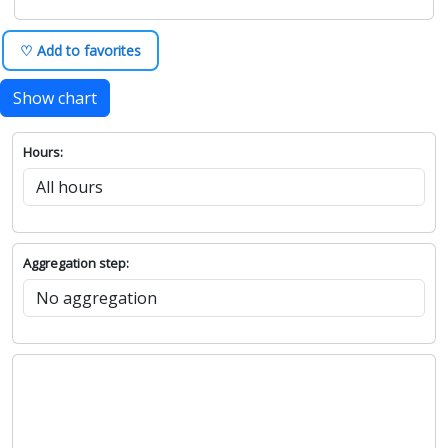
♡ Add to favorites
Show chart
Hours:
Aggregation step: