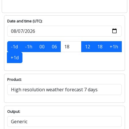
Date and time (UTC):
-1d
-1h
00
06
12
18
+1h
+1d
Product:
Output: