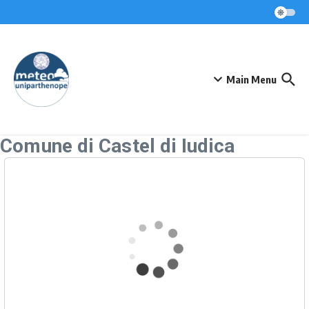
Skip to content
Main Menu
Comune di Castel di Iudica