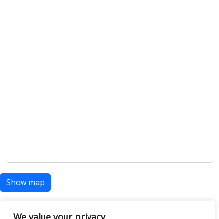
Show map
We value your privacy