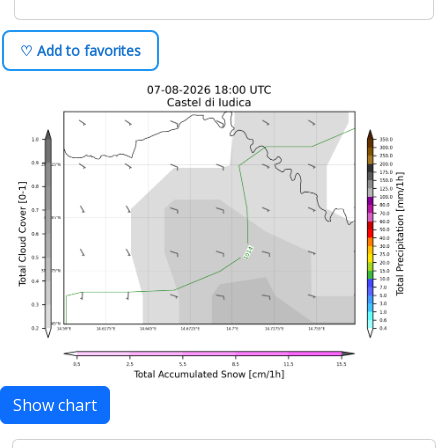
♡ Add to favorites
Show chart