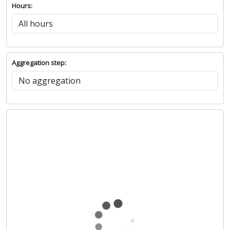
Hours:
Aggregation step: