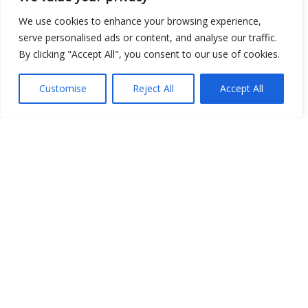
Open Data
We use cookies to enhance your browsing experience,
serve personalised ads or content, and analyse our traffic.
Place
By clicking "Accept All", you consent to our use of cookies.
Image
Customise
Reject All
Accept All
JSON
csv
OPeNDAP (History)
OPeNDAP (Archive)
WMS (History)
WMS (Archive)