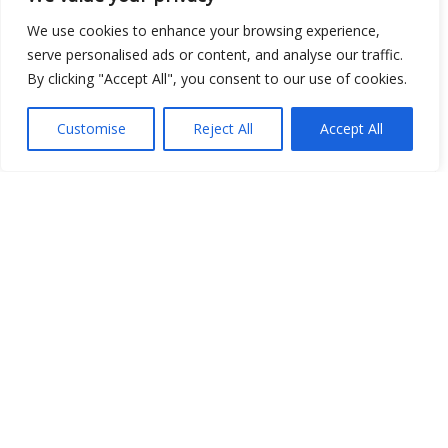
We use cookies to enhance your browsing experience,
Image
serve personalised ads or content, and analyse our traffic.
JSON
By clicking "Accept All", you consent to our use of cookies.
csv
Customise
Reject All
Accept All
OPeNDAP (History)
OPeNDAP (Archive)
WMS (History)
WMS (Archive)
meteo@uniparthenope