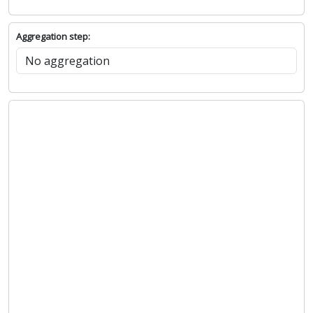
Aggregation step: