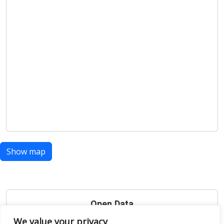
Show map
Open Data
We value your privacy
Place