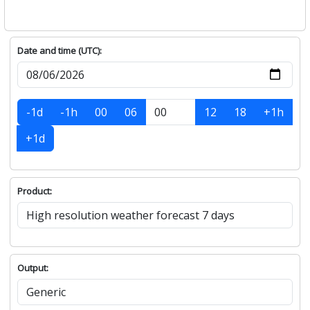
Date and time (UTC):
-1d
-1h
00
06
12
18
+1h
+1d
Product:
Output: