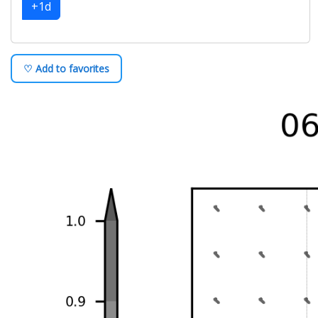
+1d
♡ Add to favorites