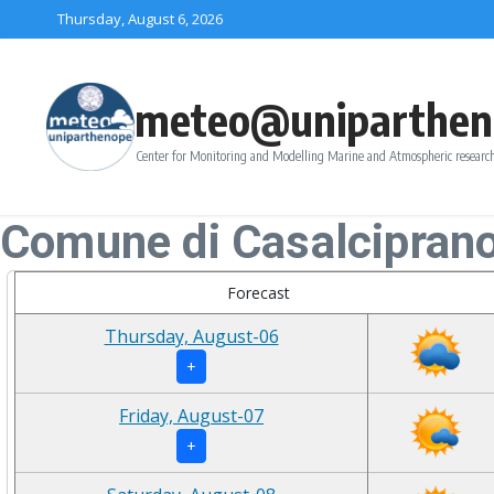
Skip to content
Thursday, August 6, 2026
meteo@uniparthen
Center for Monitoring and Modelling Marine and Atmospheric research
Comune di Casalcipran
Forecast
Thursday, August-06
+
Friday, August-07
+