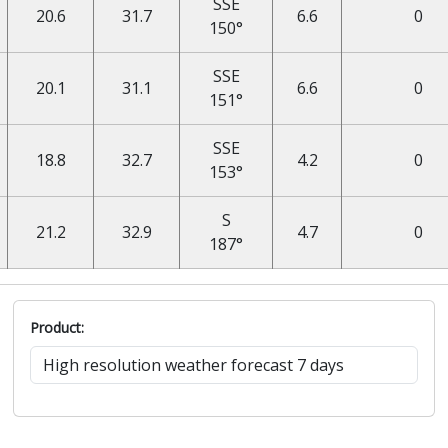
SSE
20.6
31.7
6.6
0
150°
SSE
20.1
31.1
6.6
0
151°
SSE
18.8
32.7
4.2
0
153°
S
21.2
32.9
4.7
0
187°
Product: