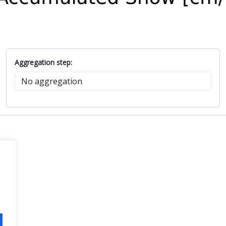
Aggregation step: