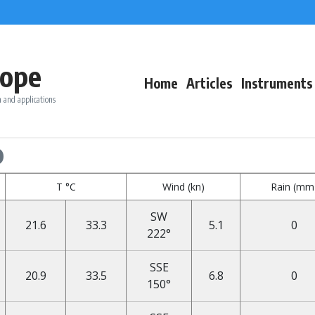
ope
Home
Articles
Instruments
 and applications
o
T °C
Wind (kn)
Rain (mm
SW
21.6
33.3
5.1
0
222°
SSE
20.9
33.5
6.8
0
150°