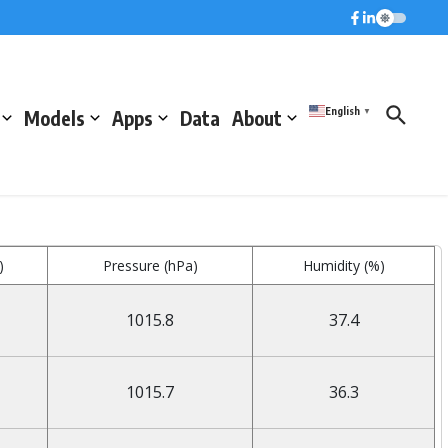
English
Models
Apps
Data
About
▼
)
Pressure (hPa)
Humidity (%)
1015.8
37.4
1015.7
36.3