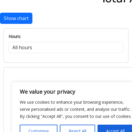
Show chart
Hours:
We value your privacy
We use cookies to enhance your browsing experience,
serve personalised ads or content, and analyse our traffic.
By clicking "Accept All", you consent to our use of cookies.
Customise
Reject All
Accept All