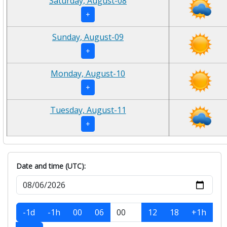
Saturday, August-08
+
Sunday, August-09
+
Monday, August-10
+
Tuesday, August-11
+
Date and time (UTC):
-1d
-1h
00
06
12
18
+1h