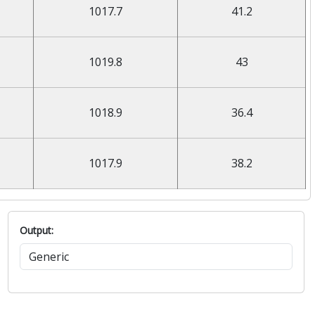
1017.7
41.2
1019.8
43
1018.9
36.4
1017.9
38.2
Output: