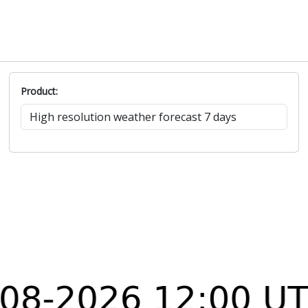
Product: