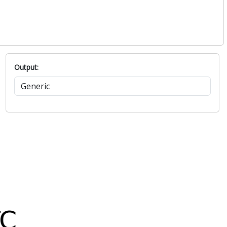
Output: