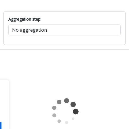
Aggregation step: