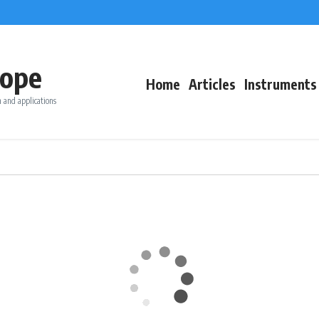
ope
Home
Articles
Instruments
 and applications