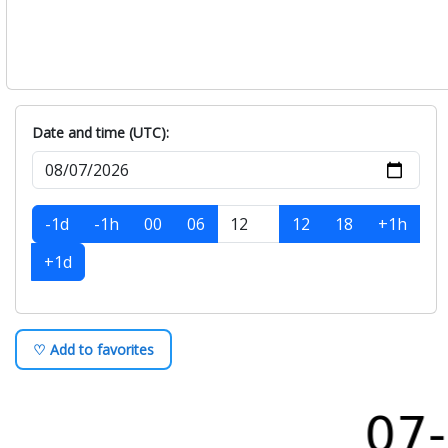
Date and time (UTC):
-1d
-1h
00
06
12
18
+1h
+1d
♡ Add to favorites