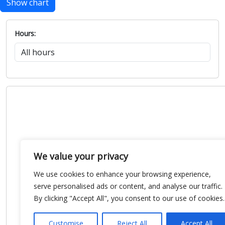
Show chart
Hours:
We value your privacy
We use cookies to enhance your browsing experience,
serve personalised ads or content, and analyse our traffic.
By clicking "Accept All", you consent to our use of cookies.
Customise
Reject All
Accept All