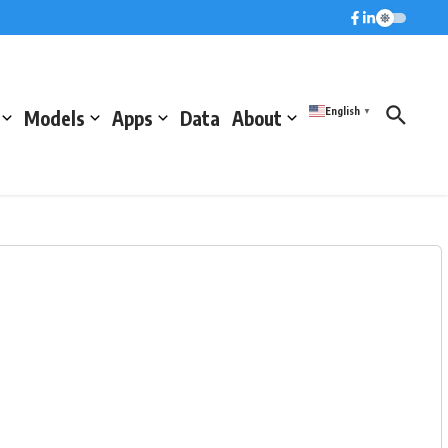
English
Models
Apps
Data
About
▼