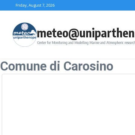
Skip to content
Friday, August 7, 2026
meteo@uniparthen
Center for Monitoring and Modelling Marine and Atmospheric research
Comune di Carosino