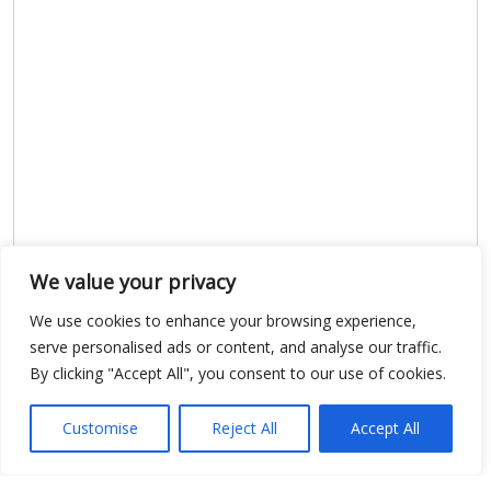
We value your privacy
Show map
We use cookies to enhance your browsing experience,
serve personalised ads or content, and analyse our traffic.
By clicking "Accept All", you consent to our use of cookies.
Open Data
Customise
Reject All
Accept All
Place