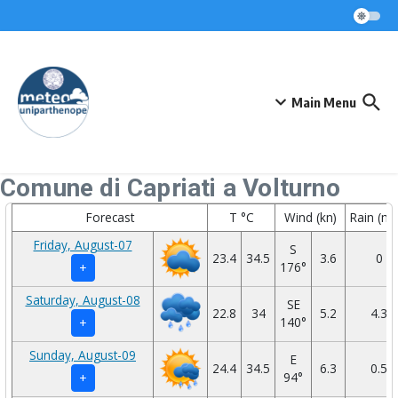
Skip to content
Main Menu
Comune di Capriati a Volturno
Forecast
T °C
Wind (kn)
Rain (m
Friday, August-07
S
23.4
34.5
3.6
0
176°
+
Saturday, August-08
SE
22.8
34
5.2
4.3
140°
+
Sunday, August-09
E
24.4
34.5
6.3
0.5
94°
+