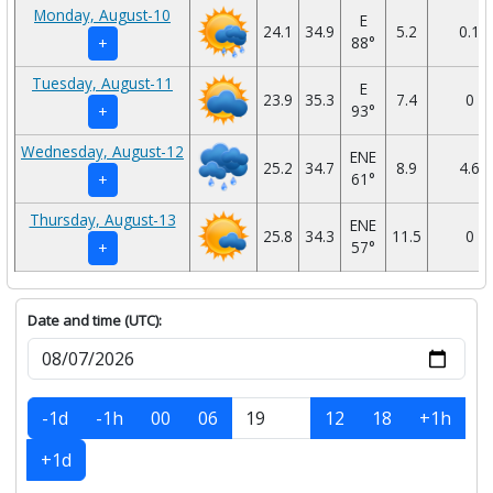
Monday, August-10
E
24.1
34.9
5.2
0.1
88°
+
Tuesday, August-11
E
23.9
35.3
7.4
0
93°
+
Wednesday, August-12
ENE
25.2
34.7
8.9
4.6
61°
+
Thursday, August-13
ENE
25.8
34.3
11.5
0
57°
+
Date and time (UTC):
-1d
-1h
00
06
12
18
+1h
+1d