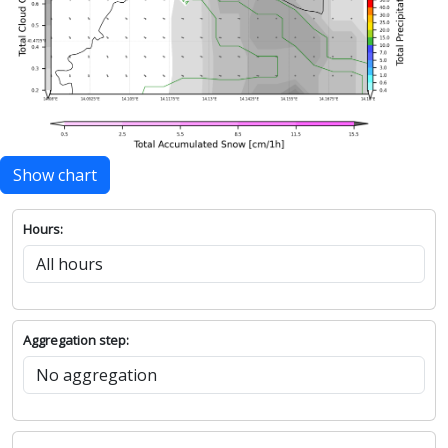
Show chart
Hours:
Aggregation step: