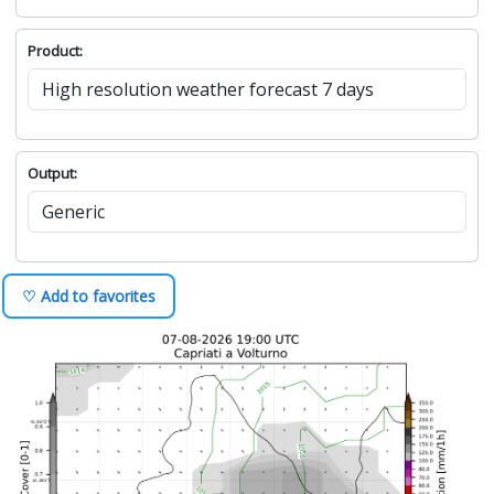
Product:
Output:
♡ Add to favorites