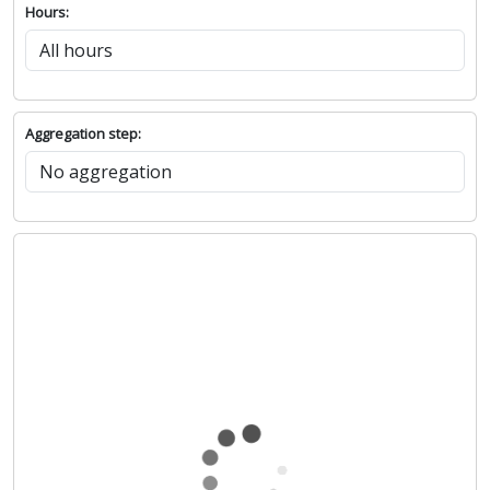
Hours:
Aggregation step: