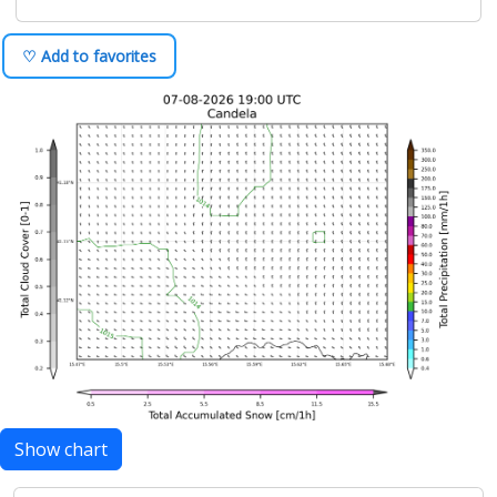
♡ Add to favorites
Show chart