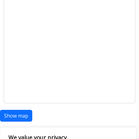
Show map
We value your privacy