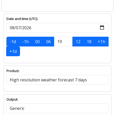
Date and time (UTC):
-1d
-1h
00
06
12
18
+1h
+1d
Product:
Output: