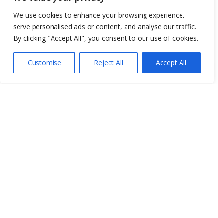
Open Data
We use cookies to enhance your browsing experience,
serve personalised ads or content, and analyse our traffic.
Place
By clicking "Accept All", you consent to our use of cookies.
Image
Customise
Reject All
Accept All
JSON
csv
OPeNDAP (History)
OPeNDAP (Archive)
WMS (History)
WMS (Archive)