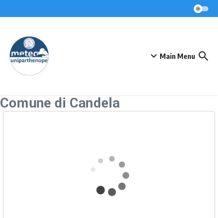
Skip to content
Main Menu
Comune di Candela