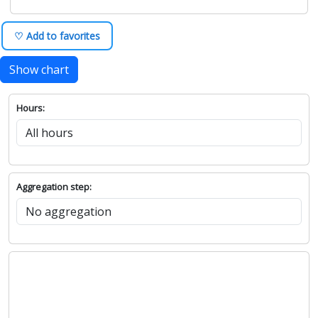
♡ Add to favorites
Show chart
Hours:
Aggregation step: