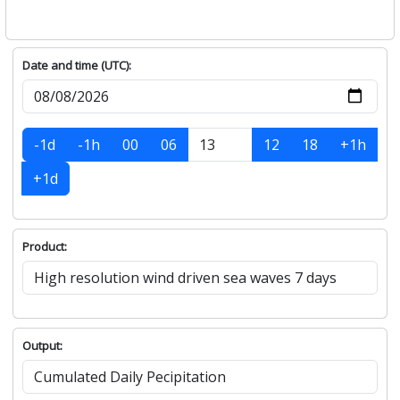
Date and time (UTC):
-1d
-1h
00
06
12
18
+1h
+1d
Product:
Output: