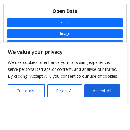
Open Data
Place
Image
JSON
We value your privacy
csv
We use cookies to enhance your browsing experience,
OPeNDAP (History)
serve personalised ads or content, and analyse our traffic.
By clicking "Accept All", you consent to our use of cookies.
OPeNDAP (Archive)
WMS (History)
Customise
Reject All
Accept All
WMS (Archive)