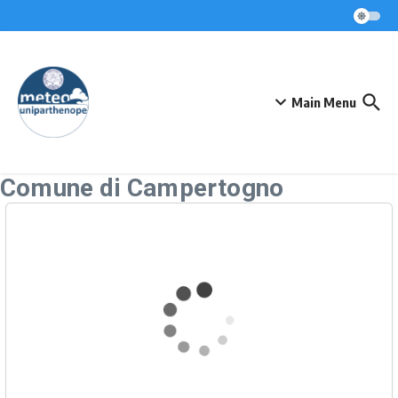
Skip to content
Main Menu
Comune di Campertogno