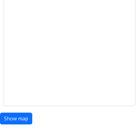
Show map