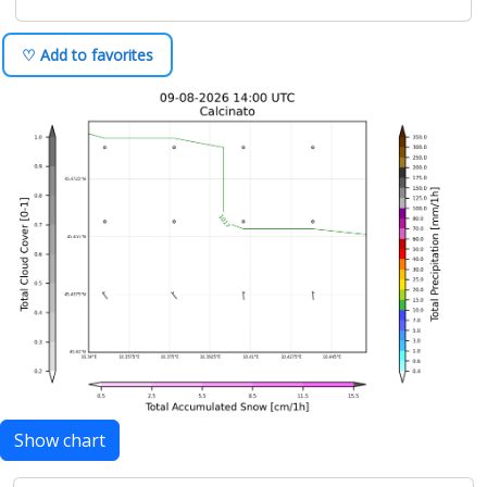
♡ Add to favorites
Show chart