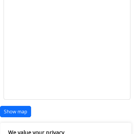
Show map
We value your privacy