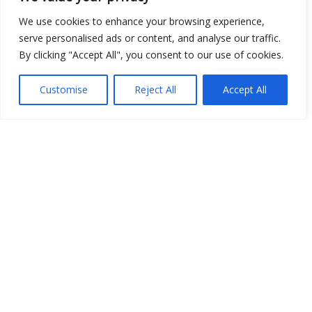
Open Data
We use cookies to enhance your browsing experience,
serve personalised ads or content, and analyse our traffic.
Place
By clicking "Accept All", you consent to our use of cookies.
Image
Customise
Reject All
Accept All
JSON
csv
OPeNDAP (History)
OPeNDAP (Archive)
WMS (History)
WMS (Archive)