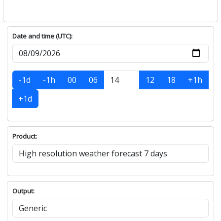
Date and time (UTC):
-1d
-1h
00
06
12
18
+1h
+1d
Product:
Output: