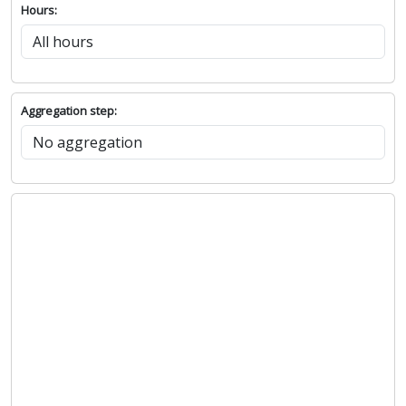
Hours:
Aggregation step: