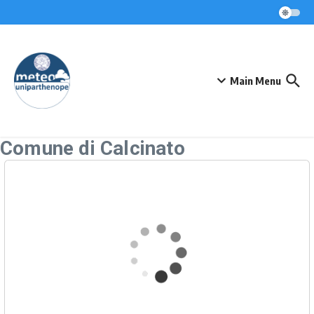
Skip to content
Main Menu
Comune di Calcinato