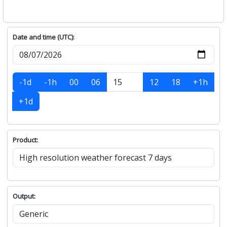
Date and time (UTC):
-1d
-1h
00
06
12
18
+1h
+1d
Product:
Output: