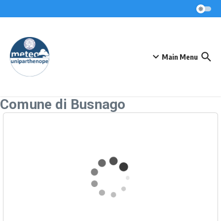
Skip to content
Main Menu
Comune di Busnago