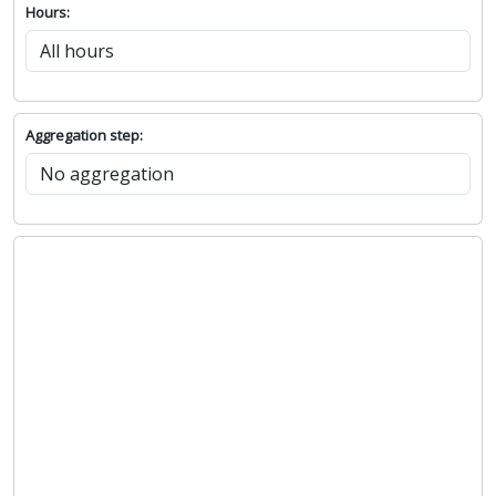
Hours:
Aggregation step: