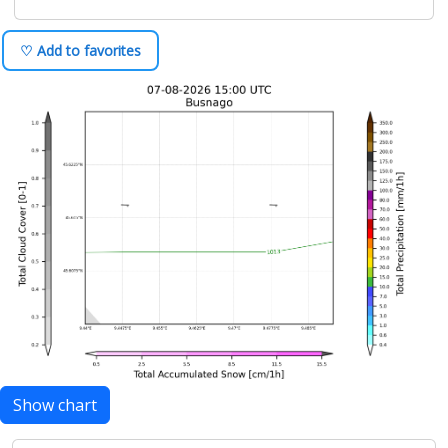
♡ Add to favorites
Show chart