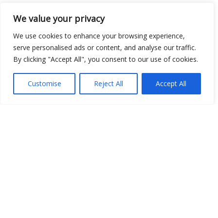
We value your privacy
Open Data
We use cookies to enhance your browsing experience,
Place
serve personalised ads or content, and analyse our traffic.
By clicking "Accept All", you consent to our use of cookies.
Image
JSON
Customise
Reject All
Accept All
csv
OPeNDAP (History)
OPeNDAP (Archive)
WMS (History)
WMS (Archive)