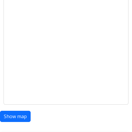
Show map