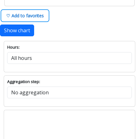
♡ Add to favorites
Show chart
Hours:
Aggregation step: