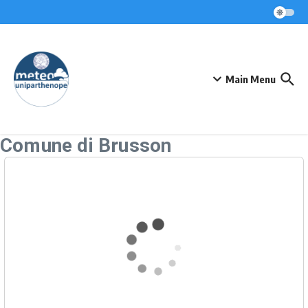
Skip to content
Main Menu
Comune di Brusson