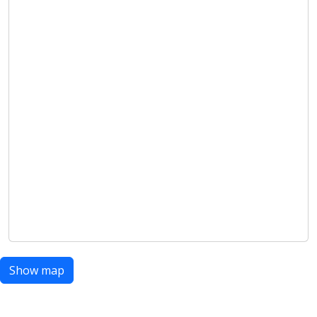
Show map