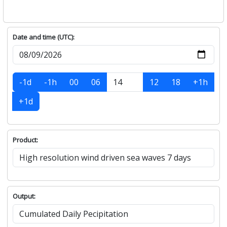
Date and time (UTC):
-1d
-1h
00
06
12
18
+1h
+1d
Product:
Output: