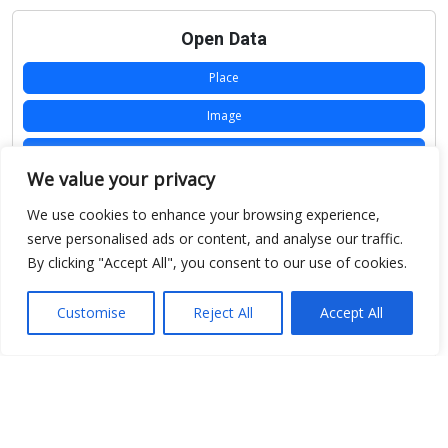
Open Data
Place
Image
JSON
We value your privacy
csv
We use cookies to enhance your browsing experience,
OPeNDAP (History)
serve personalised ads or content, and analyse our traffic.
By clicking "Accept All", you consent to our use of cookies.
OPeNDAP (Archive)
WMS (History)
Customise
Reject All
Accept All
WMS (Archive)