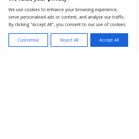
Open Data
We use cookies to enhance your browsing experience,
serve personalised ads or content, and analyse our traffic.
Place
By clicking "Accept All", you consent to our use of cookies.
Image
Customise
Reject All
Accept All
JSON
csv
OPeNDAP (History)
OPeNDAP (Archive)
WMS (History)
WMS (Archive)