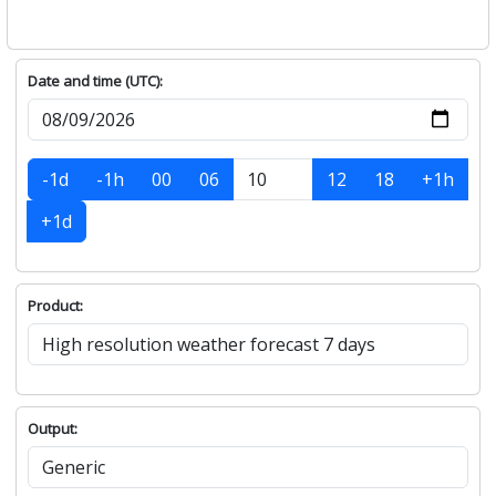
Date and time (UTC):
-1d
-1h
00
06
12
18
+1h
+1d
Product:
Output: