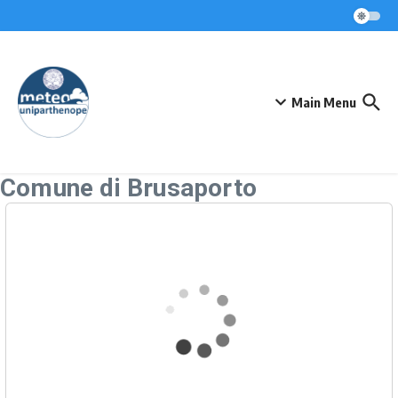
Skip to content
Main Menu
Comune di Brusaporto