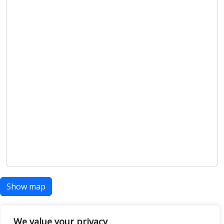
Show map
We value your privacy