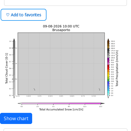
♡ Add to favorites
Show chart