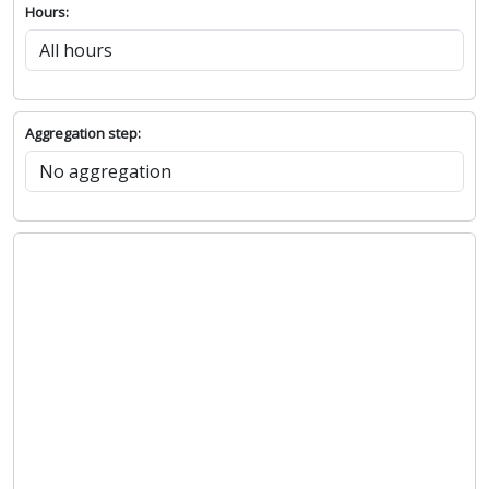
Hours:
Aggregation step: