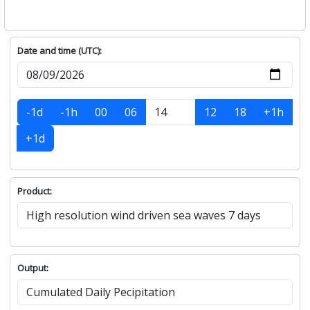
Date and time (UTC):
-1d
-1h
00
06
12
18
+1h
+1d
Product:
Output: