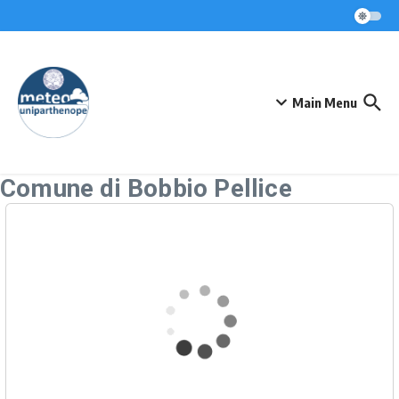
Skip to content
Main Menu
Comune di Bobbio Pellice