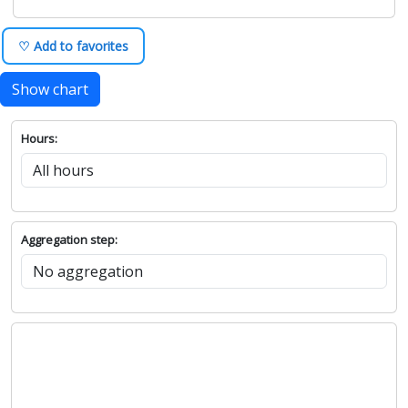
♡ Add to favorites
Show chart
Hours:
Aggregation step: