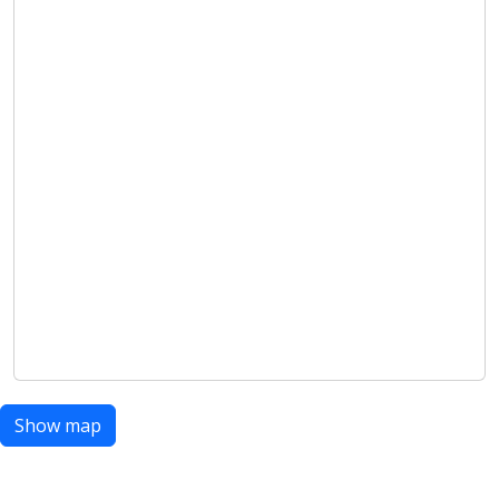
Show map