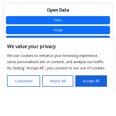
Open Data
Place
Image
JSON
We value your privacy
csv
We use cookies to enhance your browsing experience,
OPeNDAP (History)
serve personalised ads or content, and analyse our traffic.
By clicking "Accept All", you consent to our use of cookies.
OPeNDAP (Archive)
WMS (History)
Customise
Reject All
Accept All
WMS (Archive)