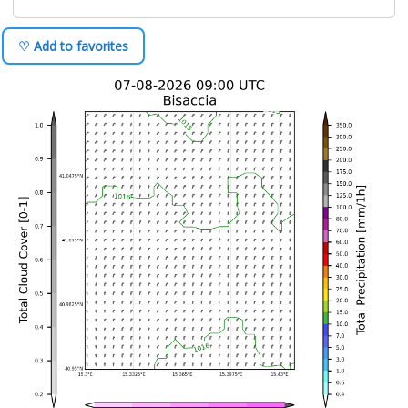
♡ Add to favorites