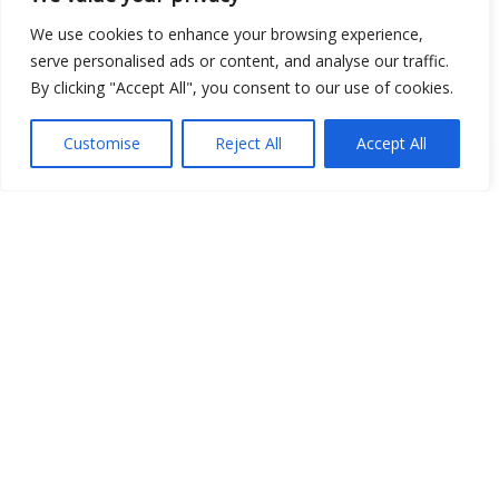
Show map
We use cookies to enhance your browsing experience,
serve personalised ads or content, and analyse our traffic.
By clicking "Accept All", you consent to our use of cookies.
Customise
Reject All
Accept All
Open Data
Place
Image
JSON
csv
OPeNDAP (History)
OPeNDAP (Archive)
WMS (History)
WMS (Archive)