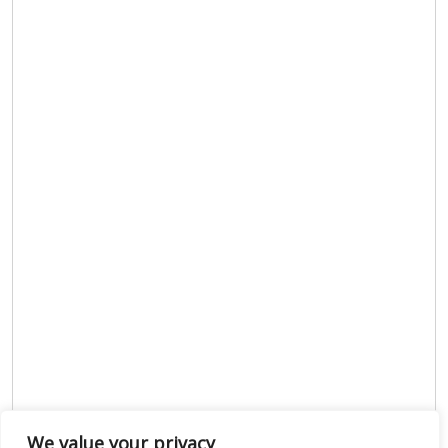
We value your privacy