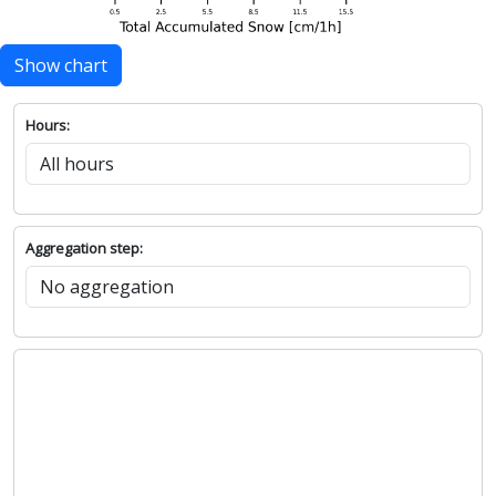
Show chart
Hours:
Aggregation step: