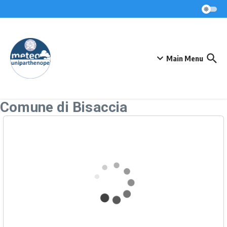
Skip to content
Main Menu
Comune di Bisaccia