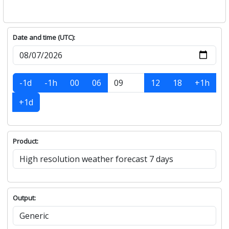
Date and time (UTC):
-1d
-1h
00
06
12
18
+1h
+1d
Product:
Output: