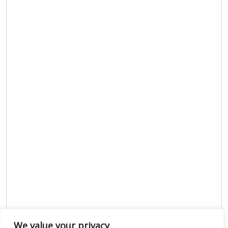
We value your privacy