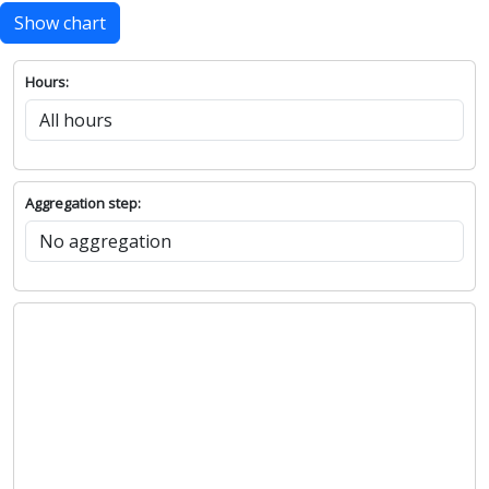
Show chart
Hours:
Aggregation step: