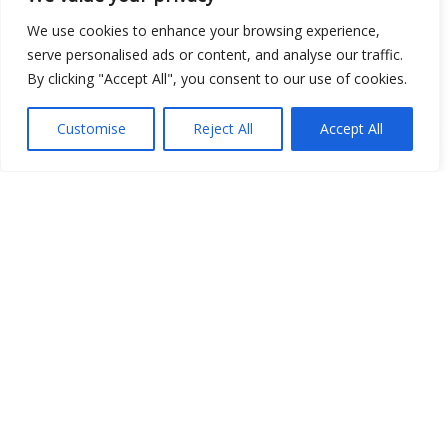
We use cookies to enhance your browsing experience,
serve personalised ads or content, and analyse our traffic.
By clicking "Accept All", you consent to our use of cookies.
Customise
Reject All
Accept All
Show map