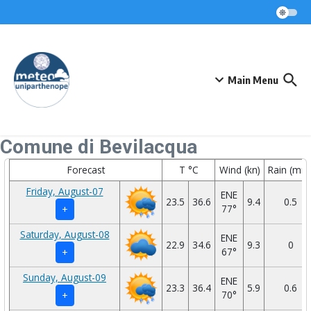
Skip to content
Main Menu
Comune di Bevilacqua
Forecast
T °C
Wind (kn)
Rain (mm
Friday, August-07
ENE
23.5
36.6
9.4
0.5
77°
+
Saturday, August-08
ENE
22.9
34.6
9.3
0
67°
+
Sunday, August-09
ENE
23.3
36.4
5.9
0.6
70°
+