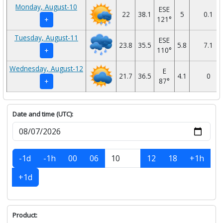
Monday, August-10
ESE
22
38.1
5
0.1
121°
+
Tuesday, August-11
ESE
23.8
35.5
5.8
7.1
110°
+
Wednesday, August-12
E
21.7
36.5
4.1
0
87°
+
Date and time (UTC):
-1d
-1h
00
06
12
18
+1h
+1d
Product: