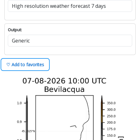
Output:
♡ Add to favorites