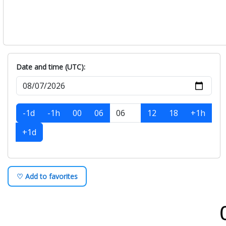
Date and time (UTC):
-1d
-1h
00
06
12
18
+1h
+1d
♡ Add to favorites