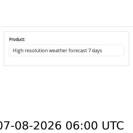
Product: