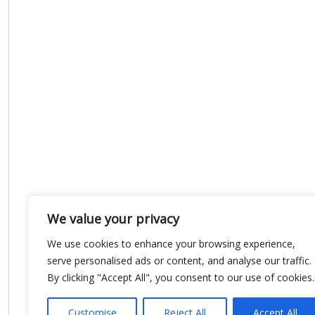
We value your privacy
We use cookies to enhance your browsing experience,
serve personalised ads or content, and analyse our traffic.
By clicking "Accept All", you consent to our use of cookies.
Customise
Reject All
Accept All