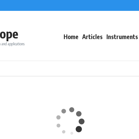
ope
Home
Articles
Instruments
 and applications