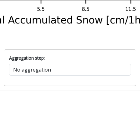
Aggregation step: