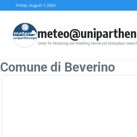
Skip to content
Friday, August 7, 2026
meteo@uniparthen
Center for Monitoring and Modelling Marine and Atmospheric research
Comune di Beverino