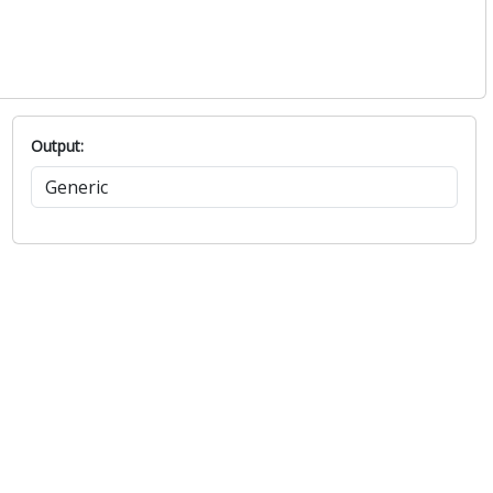
Output: