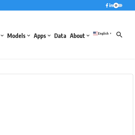
English
Models
Apps
Data
About
▼