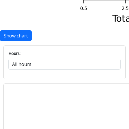
Show chart
Hours: