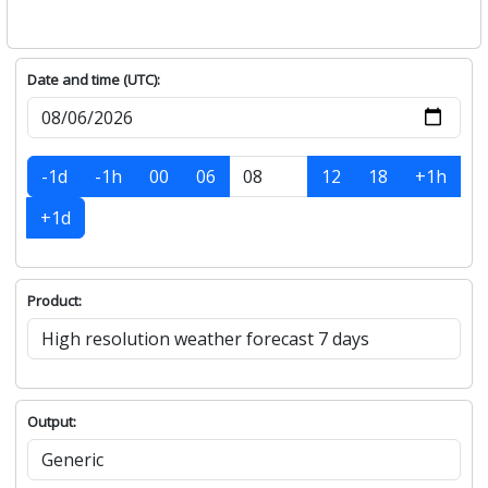
Date and time (UTC):
-1d
-1h
00
06
12
18
+1h
+1d
Product:
Output: