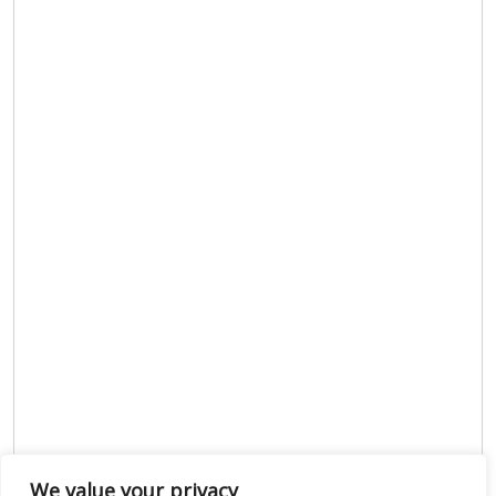
We value your privacy