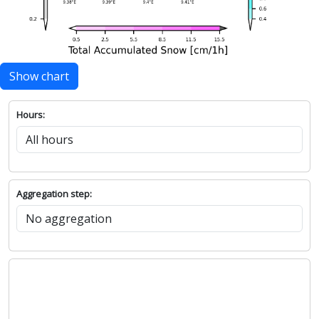
Show chart
Hours:
Aggregation step: