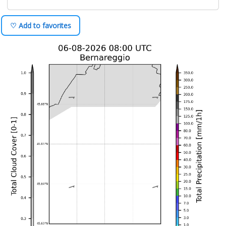
♡ Add to favorites