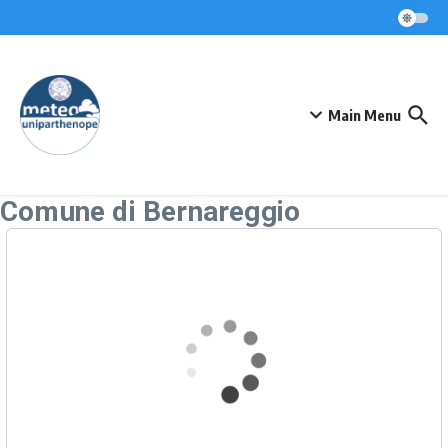
Skip to content
Main Menu
Comune di Bernareggio