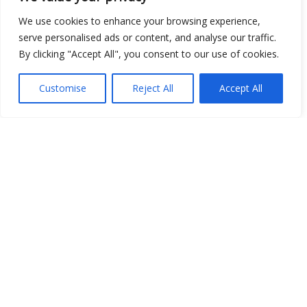
We use cookies to enhance your browsing experience,
serve personalised ads or content, and analyse our traffic.
Show map
By clicking "Accept All", you consent to our use of cookies.
Customise
Reject All
Accept All
Open Data
Place
Image
JSON
csv
OPeNDAP (History)
OPeNDAP (Archive)
WMS (History)