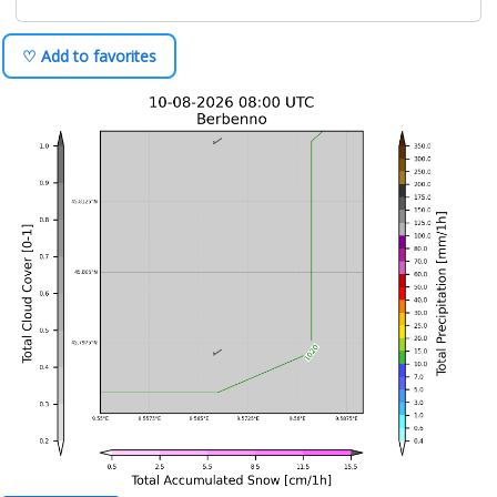
♡ Add to favorites