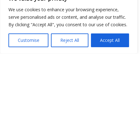
We use cookies to enhance your browsing experience,
serve personalised ads or content, and analyse our traffic.
By clicking "Accept All", you consent to our use of cookies.
Open Data
Customise
Reject All
Accept All
Place
Image
JSON
csv
OPeNDAP (History)
OPeNDAP (Archive)
WMS (History)
WMS (Archive)