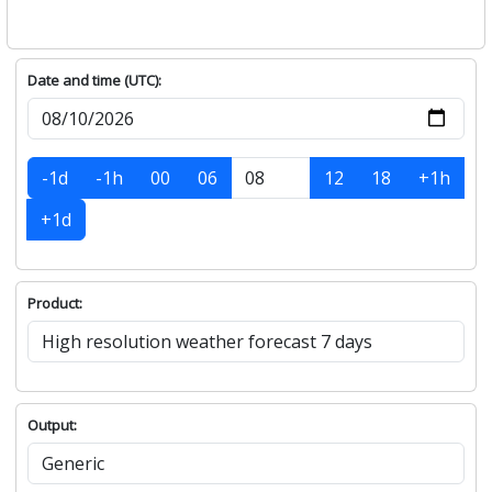
Date and time (UTC):
-1d
-1h
00
06
12
18
+1h
+1d
Product:
Output: