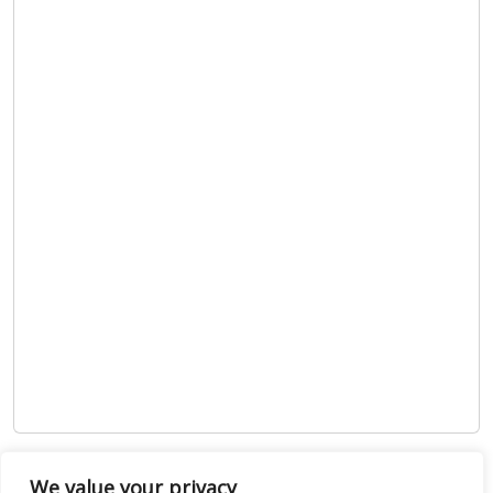
Show map
We value your privacy