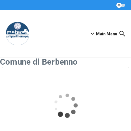
Skip to content
Main Menu
Comune di Berbenno