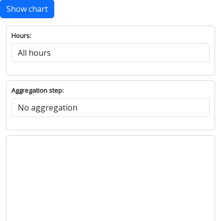
Show chart
Hours:
Aggregation step: