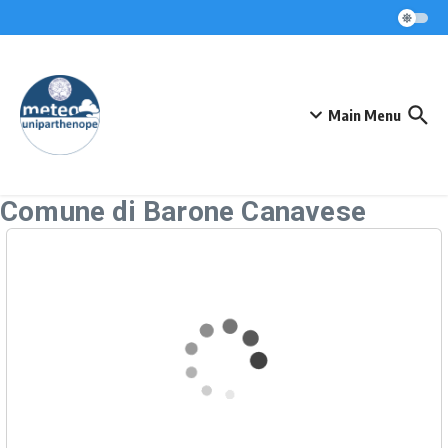
Skip to content
Main Menu
Comune di Barone Canavese