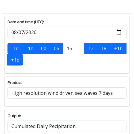
Date and time (UTC):
-1d
-1h
00
06
12
18
+1h
+1d
Product:
Output: