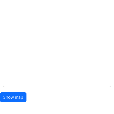
Show map