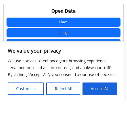
Open Data
Place
Image
JSON
We value your privacy
csv
We use cookies to enhance your browsing experience,
OPeNDAP (History)
serve personalised ads or content, and analyse our traffic.
By clicking "Accept All", you consent to our use of cookies.
OPeNDAP (Archive)
WMS (History)
Customise
Reject All
Accept All
WMS (Archive)