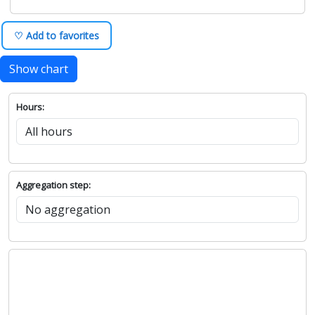
♡ Add to favorites
Show chart
Hours:
Aggregation step: