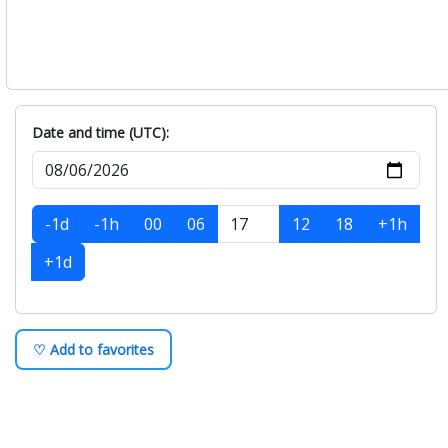
Date and time (UTC):
-1d
-1h
00
06
12
18
+1h
+1d
♡ Add to favorites