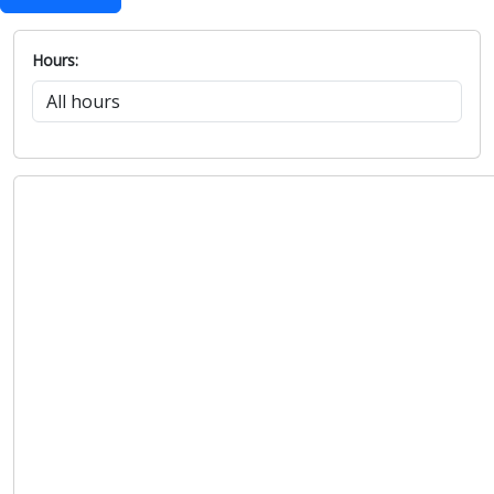
Hours: