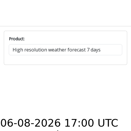
Product: