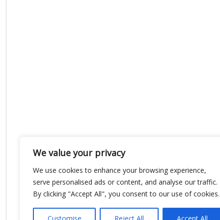
We value your privacy
We use cookies to enhance your browsing experience,
serve personalised ads or content, and analyse our traffic.
By clicking "Accept All", you consent to our use of cookies.
Customise
Reject All
Accept All