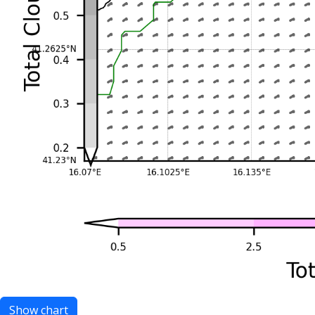
Show chart