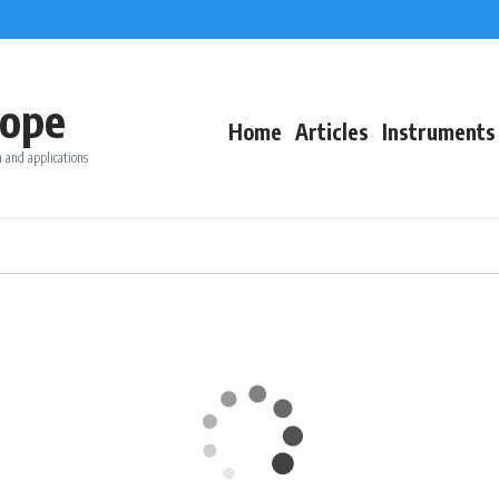
ope
Home
Articles
Instruments
 and applications