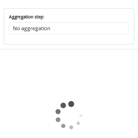
Aggregation step: