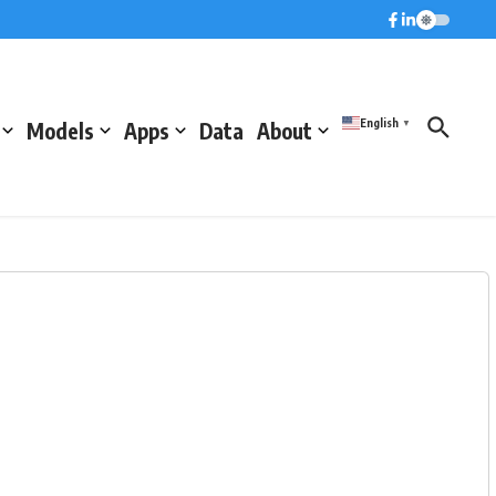
English
Models
Apps
Data
About
▼