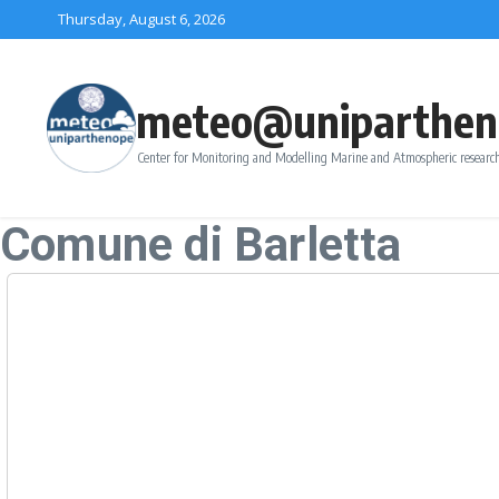
Skip to content
Thursday, August 6, 2026
meteo@uniparthen
Center for Monitoring and Modelling Marine and Atmospheric research
Comune di Barletta