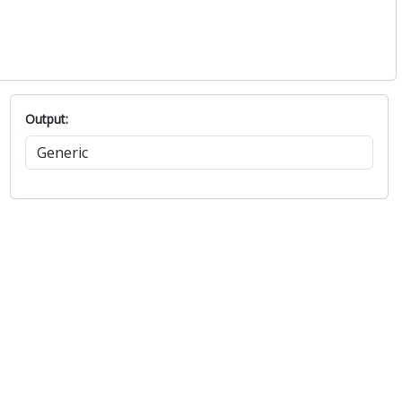
Output: