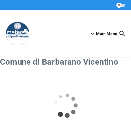
Skip to content
Main Menu
Comune di Barbarano Vicentino