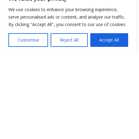
We use cookies to enhance your browsing experience,
serve personalised ads or content, and analyse our traffic.
By clicking "Accept All", you consent to our use of cookies.
Open Data
Place
Customise
Reject All
Accept All
Image
JSON
csv
OPeNDAP (History)
OPeNDAP (Archive)
WMS (History)
WMS (Archive)