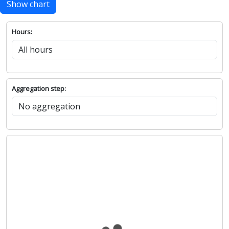
Show chart
Hours:
Aggregation step: