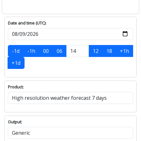
Date and time (UTC):
-1d
-1h
00
06
12
18
+1h
+1d
Product:
Output: