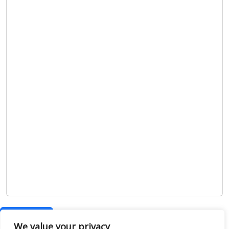
Show map
We value your privacy