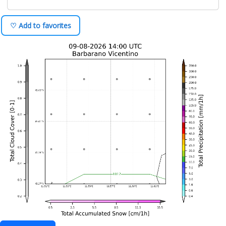
♡ Add to favorites