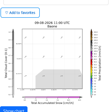
♡ Add to favorites
Show chart