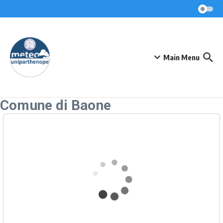
Skip to content
Main Menu
Comune di Baone