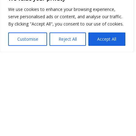
We use cookies to enhance your browsing experience,
serve personalised ads or content, and analyse our traffic.
Open Data
By clicking "Accept All", you consent to our use of cookies.
Place
Customise
Reject All
Accept All
Image
JSON
csv
OPeNDAP (History)
OPeNDAP (Archive)
WMS (History)
WMS (Archive)