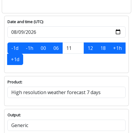
Date and time (UTC):
-1d
-1h
00
06
12
18
+1h
+1d
Product:
Output: