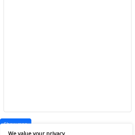
Show map
We value your privacy