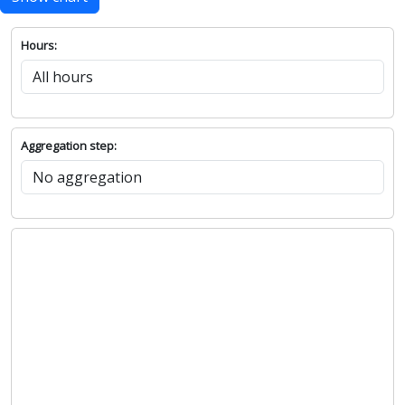
Hours:
Aggregation step: