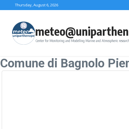
Skip to content
Thursday, August 6, 2026
meteo@uniparthen
Center for Monitoring and Modelling Marine and Atmospheric research
Comune di Bagnolo Pi