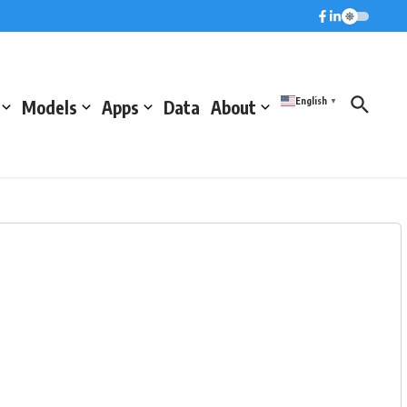
English
Models
Apps
Data
About
▼