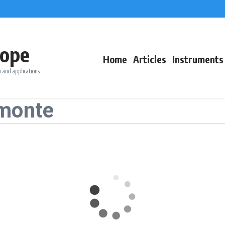
ope
Home
Articles
Instruments
 and applications
emonte