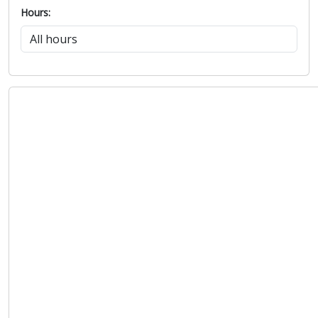
Hours: