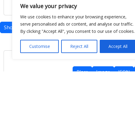
We value your privacy
We use cookies to enhance your browsing experience,
serve personalised ads or content, and analyse our traffic.
Show map
By clicking "Accept All", you consent to our use of cookies.
Customise
Reject All
Accept All
Place
Image
JSON
meteo@uniparthenope