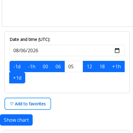
Date and time (UTC):
-1d
-1h
00
06
12
18
+1h
+1d
♡ Add to favorites
Show chart