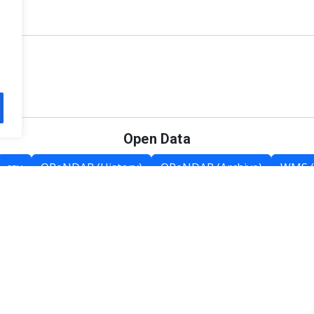
Open Data
csv
OPeNDAP (History)
OPeNDAP (Archive)
WMS (
Category List