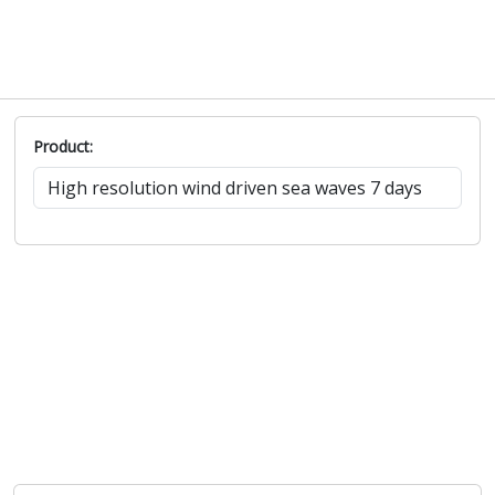
Product: