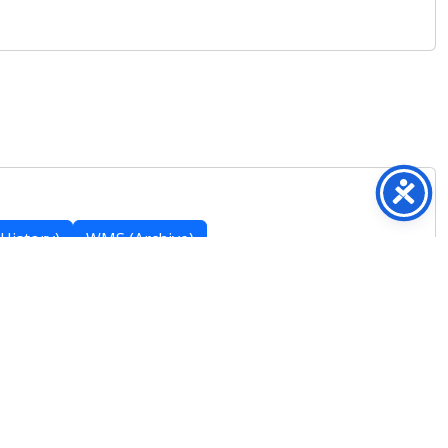
History)
WMS (Archive)
Featured Posts