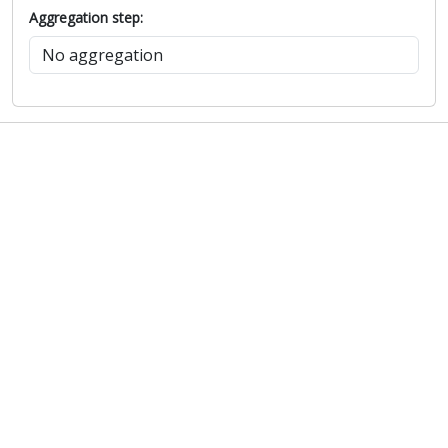
Aggregation step: