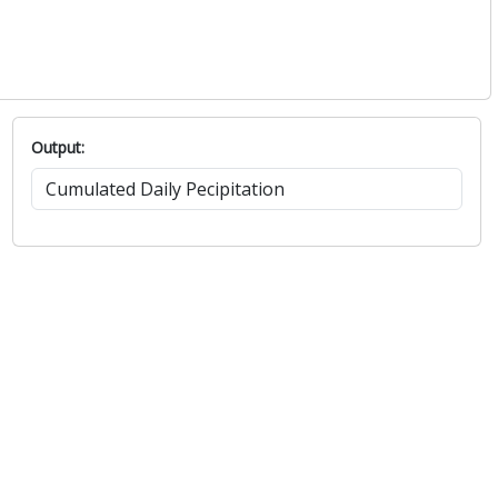
Output: