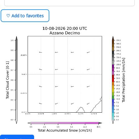
♡ Add to favorites