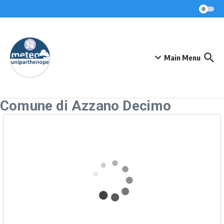
Skip to content
Main Menu
Comune di Azzano Decimo