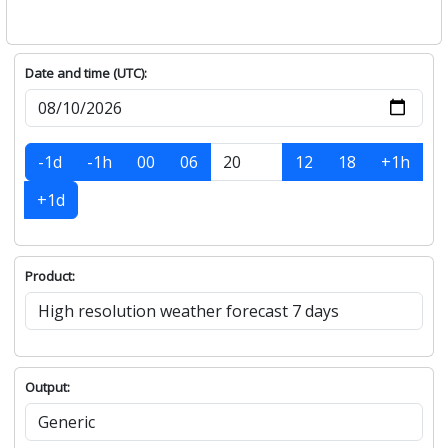
Date and time (UTC):
-1d
-1h
00
06
12
18
+1h
+1d
Product:
Output: