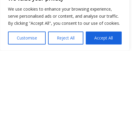
We use cookies to enhance your browsing experience,
serve personalised ads or content, and analyse our traffic.
Open Data
By clicking "Accept All", you consent to our use of cookies.
Place
Customise
Reject All
Accept All
Image
JSON
csv
OPeNDAP (History)
OPeNDAP (Archive)
WMS (History)
WMS (Archive)