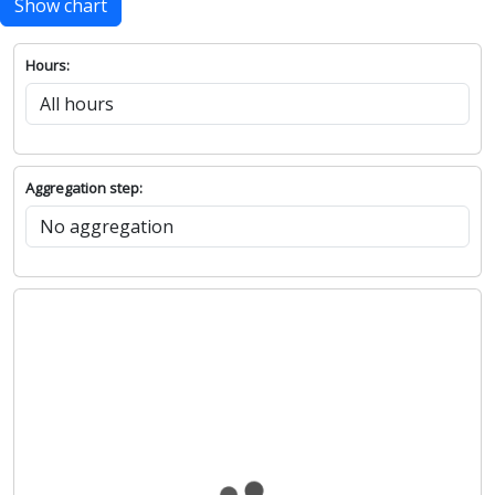
Show chart
Hours:
Aggregation step: