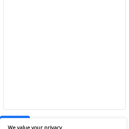
Show map
We value your privacy