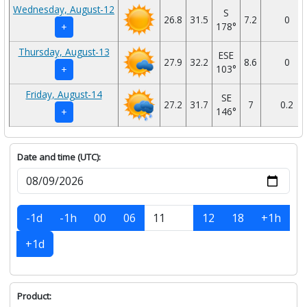
Wednesday, August-12
S
26.8
31.5
7.2
0
178°
+
Thursday, August-13
ESE
27.9
32.2
8.6
0
103°
+
Friday, August-14
SE
27.2
31.7
7
0.2
146°
+
Date and time (UTC):
-1d
-1h
00
06
12
18
+1h
+1d
Product: