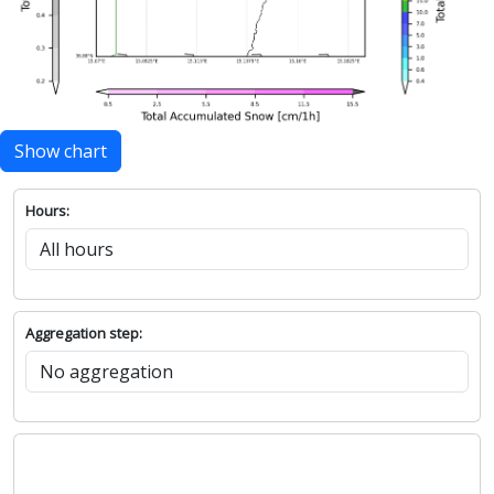
Show chart
Hours:
Aggregation step: