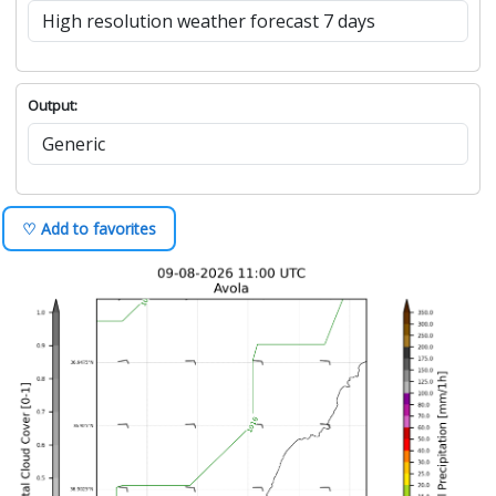
Output:
♡ Add to favorites