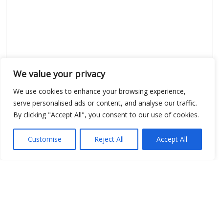
We value your privacy
Show map
We use cookies to enhance your browsing experience,
serve personalised ads or content, and analyse our traffic.
By clicking "Accept All", you consent to our use of cookies.
Customise
Reject All
Accept All
Open Data
Place
Image
JSON
csv