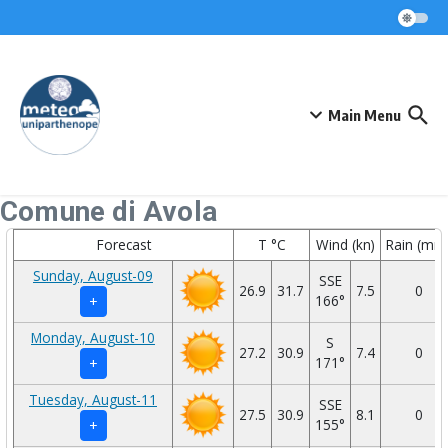
Skip to content
Main Menu
Comune di Avola
Forecast
T °C
Wind (kn)
Rain (mm
Sunday, August-09
SSE
26.9
31.7
7.5
0
166°
+
Monday, August-10
S
27.2
30.9
7.4
0
171°
+
Tuesday, August-11
SSE
27.5
30.9
8.1
0
155°
+