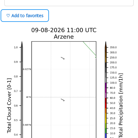
♡ Add to favorites