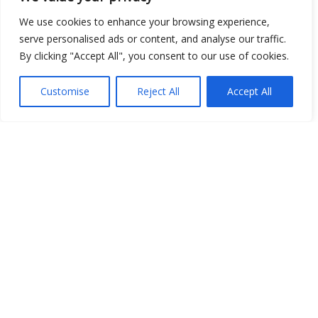
We use cookies to enhance your browsing experience,
serve personalised ads or content, and analyse our traffic.
By clicking "Accept All", you consent to our use of cookies.
Customise
Reject All
Accept All
Show map
Open Data
Place
Image
JSON
csv
OPeNDAP (History)