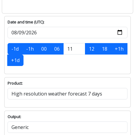
Date and time (UTC):
-1d
-1h
00
06
12
18
+1h
+1d
Product:
Output: