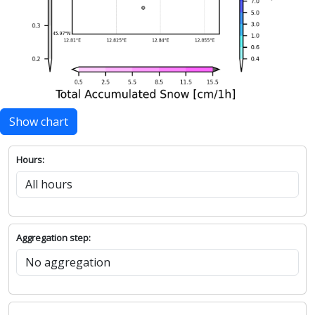
Show chart
Hours:
Aggregation step: