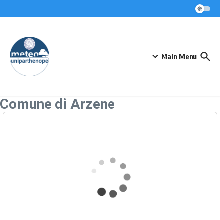
Skip to content
Main Menu
Comune di Arzene