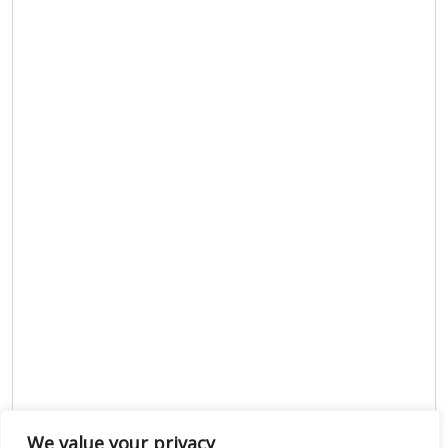
We value your privacy