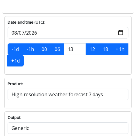
Date and time (UTC):
-1d
-1h
00
06
12
18
+1h
+1d
Product:
Output: