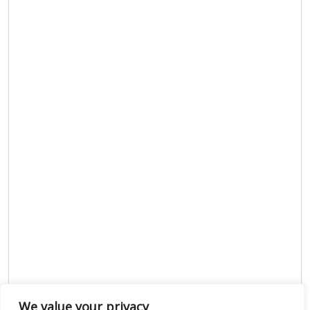
We value your privacy