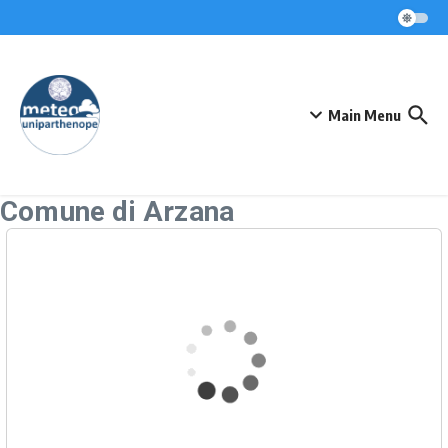
Skip to content
Main Menu
Comune di Arzana