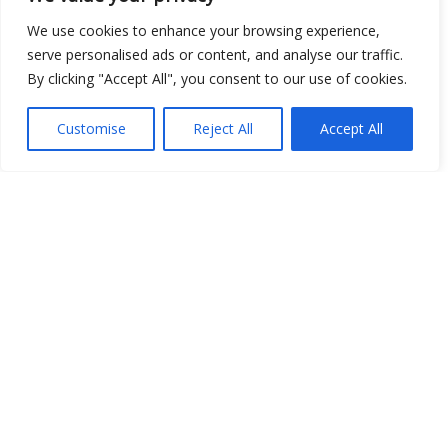
We use cookies to enhance your browsing experience,
serve personalised ads or content, and analyse our traffic.
By clicking "Accept All", you consent to our use of cookies.
Show map
Customise
Reject All
Accept All
Open Data
Place
Image
JSON
csv
OPeNDAP (History)
OPeNDAP (Archive)