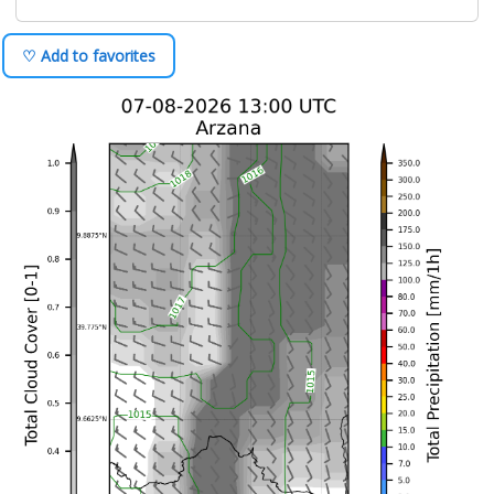
♡ Add to favorites