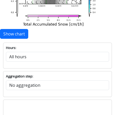
Show chart
Hours:
Aggregation step: