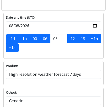
Date and time (UTC):
-1d
-1h
00
06
12
18
+1h
+1d
Product:
Output: