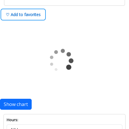
♡ Add to favorites
Show chart
Hours: