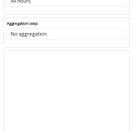
Aggregation step: