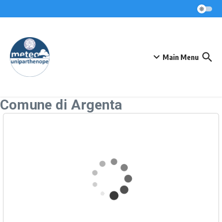
Skip to content
Main Menu
Comune di Argenta