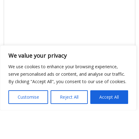
We value your privacy
Show map
We use cookies to enhance your browsing experience,
serve personalised ads or content, and analyse our traffic.
By clicking "Accept All", you consent to our use of cookies.
Open Data
Customise
Reject All
Accept All
Place
Image
JSON