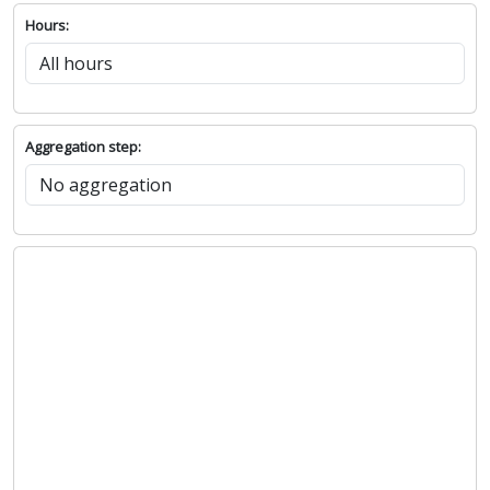
Hours:
Aggregation step: