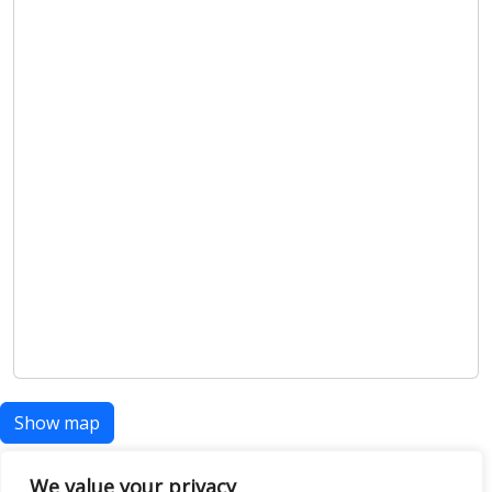
Show map
We value your privacy