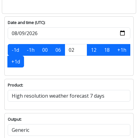
Date and time (UTC):
-1d
-1h
00
06
12
18
+1h
+1d
Product:
Output: