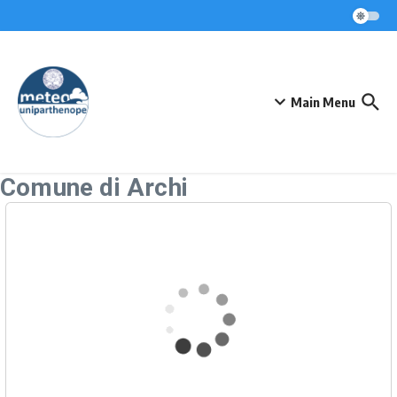
Skip to content
Main Menu
Comune di Archi