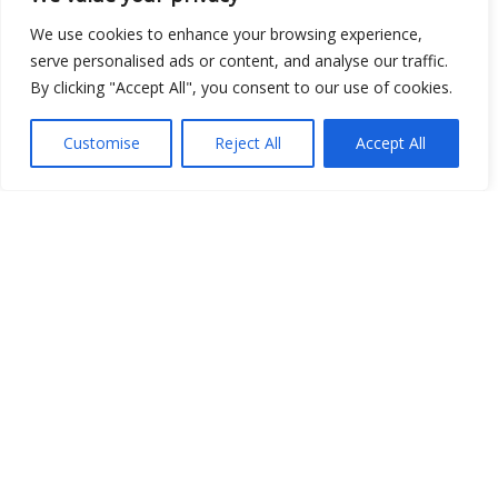
We use cookies to enhance your browsing experience,
Open Data
serve personalised ads or content, and analyse our traffic.
By clicking "Accept All", you consent to our use of cookies.
Place
Image
Customise
Reject All
Accept All
JSON
csv
OPeNDAP (History)
OPeNDAP (Archive)
WMS (History)
WMS (Archive)