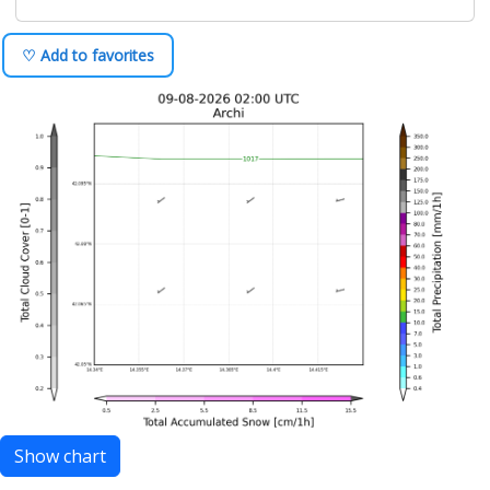
♡ Add to favorites
Show chart