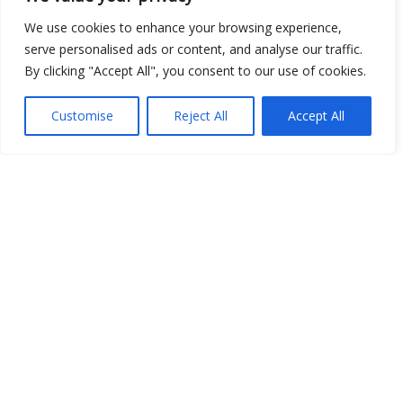
Show map
We use cookies to enhance your browsing experience,
serve personalised ads or content, and analyse our traffic.
By clicking "Accept All", you consent to our use of cookies.
Open Data
Customise
Reject All
Accept All
Place
Image
JSON
csv
OPeNDAP (History)
OPeNDAP (Archive)
WMS (History)
WMS (Archive)