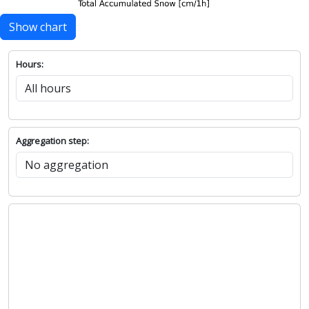
Show chart
Hours:
Aggregation step: