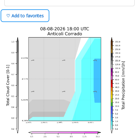
♡ Add to favorites