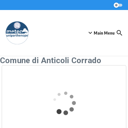
Skip to content
Main Menu
Comune di Anticoli Corrado