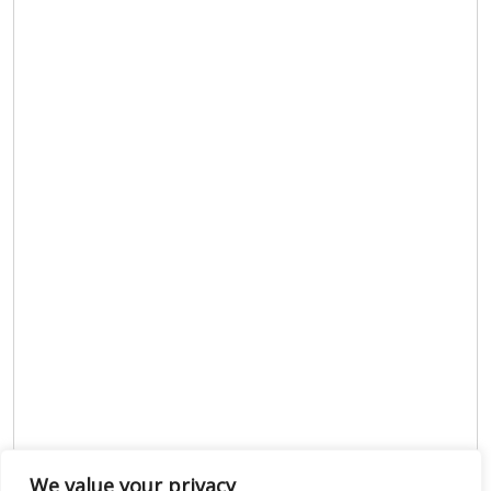
We value your privacy