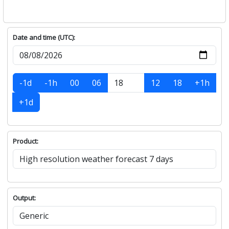
Date and time (UTC):
-1d
-1h
00
06
12
18
+1h
+1d
Product:
Output: