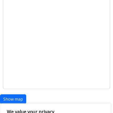
Show map
We value your privacy