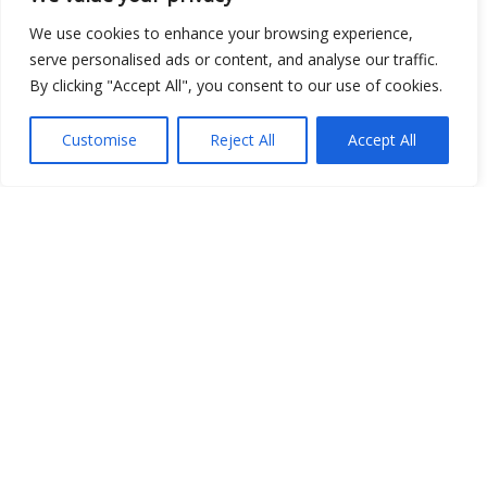
We use cookies to enhance your browsing experience,
Open Data
serve personalised ads or content, and analyse our traffic.
By clicking "Accept All", you consent to our use of cookies.
Place
Image
Customise
Reject All
Accept All
JSON
csv
OPeNDAP (History)
OPeNDAP (Archive)
WMS (History)
WMS (Archive)