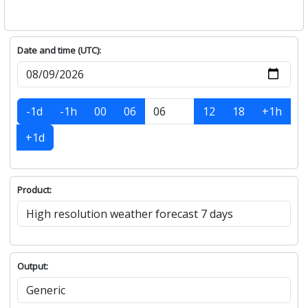
Date and time (UTC):
-1d
-1h
00
06
12
18
+1h
+1d
Product:
Output: