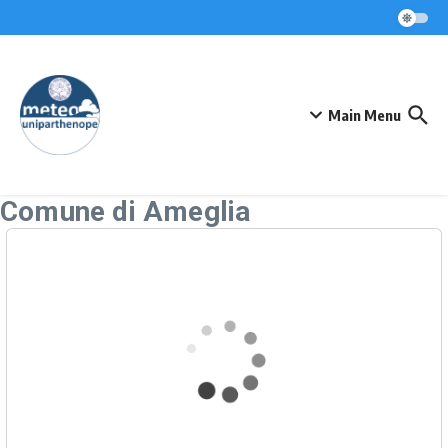
Skip to content
Main Menu
Comune di Ameglia