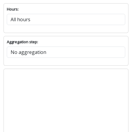
Hours:
Aggregation step: