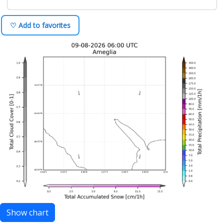
♡ Add to favorites
Show chart