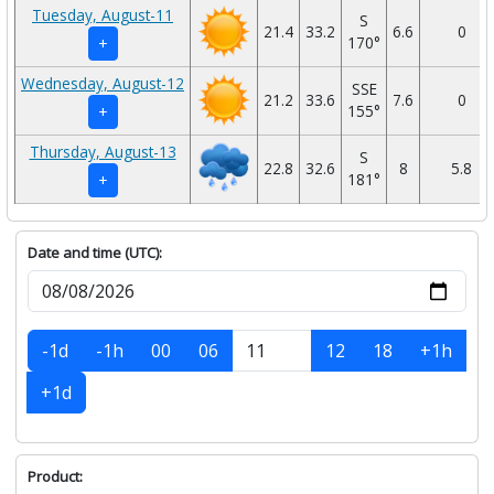
Tuesday, August-11
S
21.4
33.2
6.6
0
170°
+
Wednesday, August-12
SSE
21.2
33.6
7.6
0
155°
+
Thursday, August-13
S
22.8
32.6
8
5.8
181°
+
Date and time (UTC):
-1d
-1h
00
06
12
18
+1h
+1d
Product: