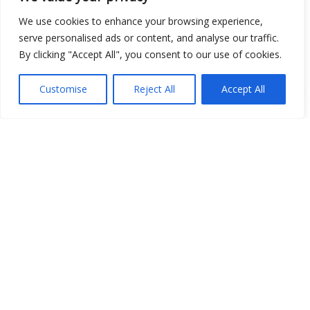
We use cookies to enhance your browsing experience,
serve personalised ads or content, and analyse our traffic.
By clicking "Accept All", you consent to our use of cookies.
Show map
Customise
Reject All
Accept All
Open Data
Place
Image
JSON
csv
OPeNDAP (History)
OPeNDAP (Archive)