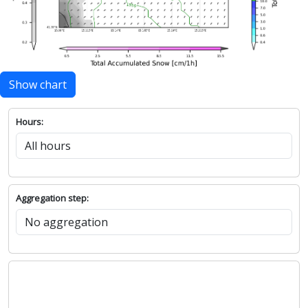
Show chart
Hours:
Aggregation step: