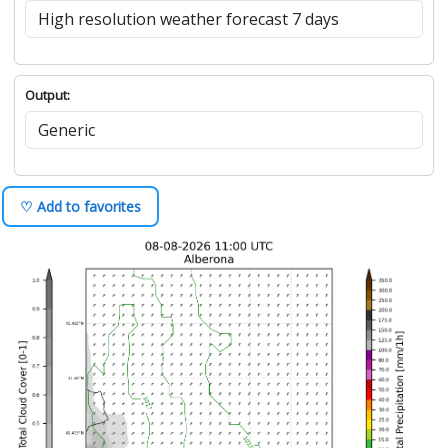
Output:
♡ Add to favorites