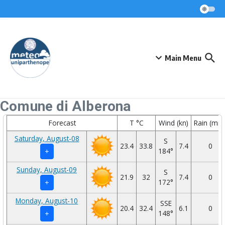
Skip to content
Main Menu
Comune di Alberona
Forecast
T °C
Wind (kn)
Rain (mm
Saturday, August-08
S
23.4
33.8
7.4
0
184°
+
Sunday, August-09
S
21.9
32
7.4
0
172°
+
Monday, August-10
SSE
20.4
32.4
6.1
0
148°
+