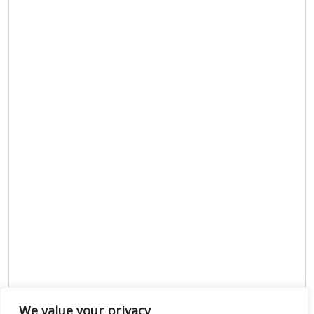
We value your privacy