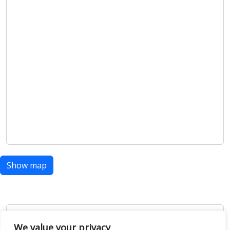
Show map
Open Data
We value your privacy