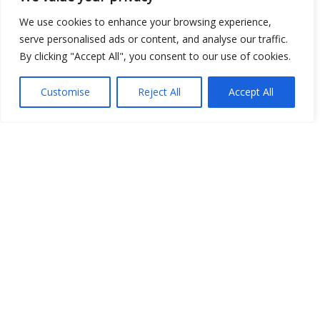
Place
We use cookies to enhance your browsing experience,
serve personalised ads or content, and analyse our traffic.
Image
By clicking "Accept All", you consent to our use of cookies.
JSON
Customise
Reject All
Accept All
csv
OPeNDAP (History)
OPeNDAP (Archive)
WMS (History)
WMS (Archive)
meteo@uniparthenope