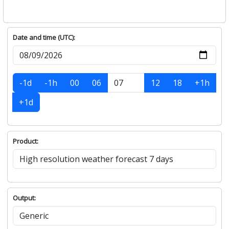
Date and time (UTC):
-1d
-1h
00
06
12
18
+1h
+1d
Product:
Output: