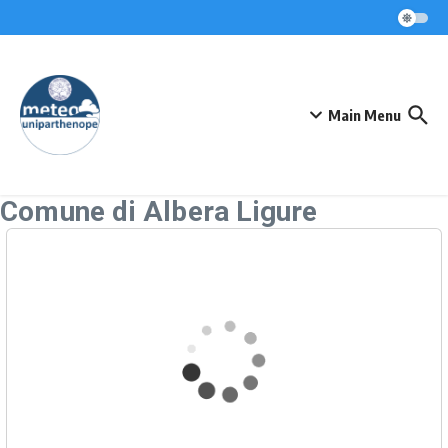
Skip to content
Main Menu
Comune di Albera Ligure