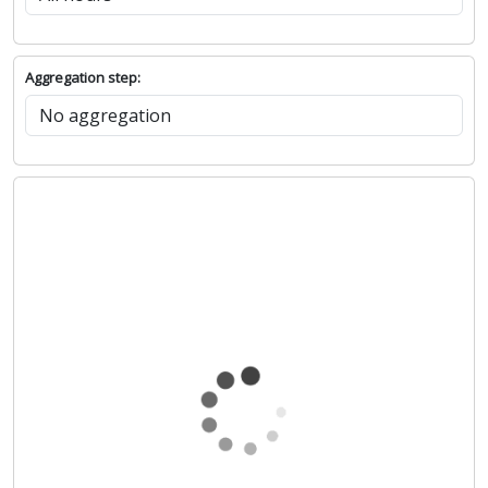
Aggregation step: