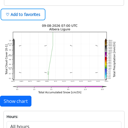
♡ Add to favorites
Show chart
Hours: