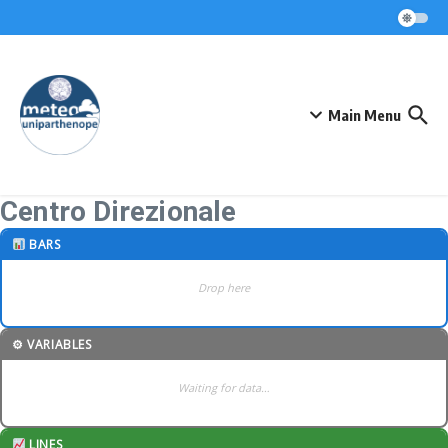
Skip to content
Main Menu
Centro Direzionale
BARS
Drop here
⚙ VARIABLES
Waiting for data…
LINES