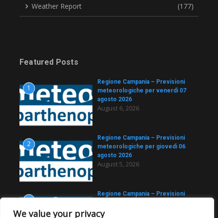
Weather Report
(177)
Featured Posts
Regione Campania – Previsioni
1
meteorologiche per venerdì 07
agosto 2026
August 6, 2026
Regione Campania – Previsioni
2
meteorologiche per giovedì 06
agosto 2026
August 5, 2026
Regione Campania – Previsioni
3
meteorologiche per
We value your privacy
mercoledì 05 agosto 2026