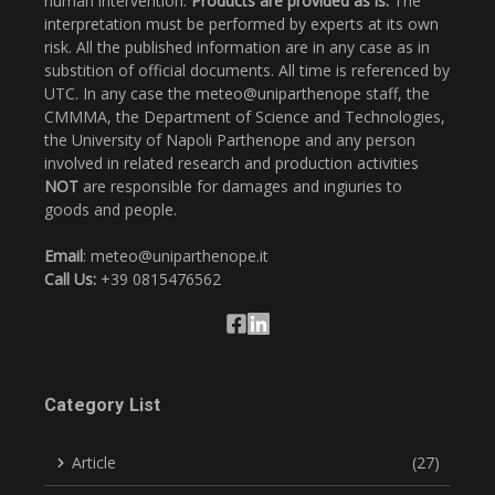
human intervention.
Products are provided as is.
The
interpretation must be performed by experts at its own
risk. All the published information are in any case as in
substition of official documents. All time is referenced by
UTC. In any case the meteo@uniparthenope staff, the
CMMMA, the Department of Science and Technologies,
the University of Napoli Parthenope and any person
involved in related research and production activities
NOT
are responsible for damages and ingiuries to
goods and people.
Email
: meteo@uniparthenope.it
Call Us:
+39 0815476562
Category List
Article
(27)