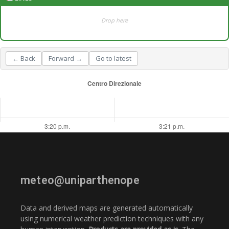
Drop here
← Back
Forward →
Go to latest
meteo@uniparthenope
Data and derived maps are generated automatically
using numerical weather prediction techniques with any