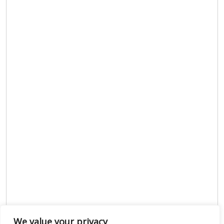
We value your privacy