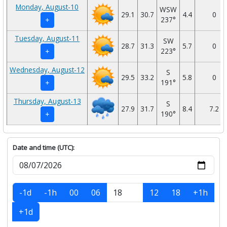
Monday, August-10
WSW
29.1
30.7
4.4
0
237°
+
Tuesday, August-11
SW
28.7
31.3
5.7
0
223°
+
Wednesday, August-12
S
29.5
33.2
5.8
0
191°
+
Thursday, August-13
S
27.9
31.7
8.4
7.2
190°
+
Date and time (UTC):
-1d
-1h
00
06
12
18
+1h
+1d