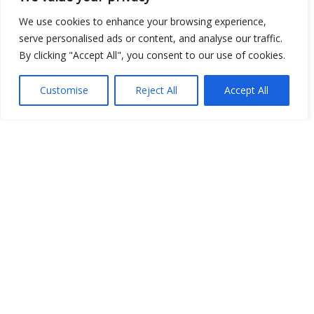
We use cookies to enhance your browsing experience,
serve personalised ads or content, and analyse our traffic.
By clicking "Accept All", you consent to our use of cookies.
Customise
Reject All
Accept All
Show map
Open Data
Place
Image
JSON
csv
OPeNDAP (History)