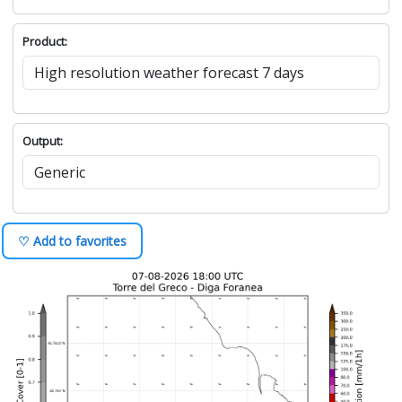
Product:
Output:
♡ Add to favorites