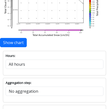
Show chart
Hours:
Aggregation step: