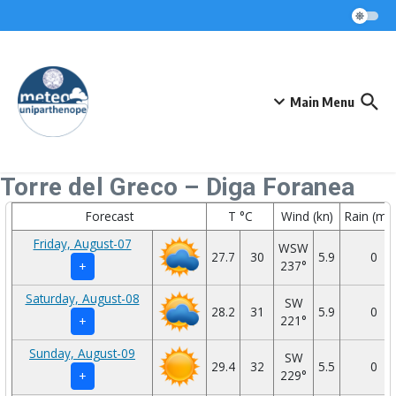
Skip to content
Main Menu
Torre del Greco – Diga Foranea
Forecast
T °C
Wind (kn)
Rain (mm
Friday, August-07
WSW
27.7
30
5.9
0
237°
+
Saturday, August-08
SW
28.2
31
5.9
0
221°
+
Sunday, August-09
SW
29.4
32
5.5
0
229°
+